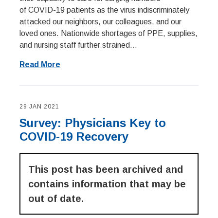
of COVID-19 patients as the virus indiscriminately
attacked our neighbors, our colleagues, and our
loved ones. Nationwide shortages of PPE, supplies,
and nursing staff further strained...
Read More
29 JAN 2021
Survey: Physicians Key to
COVID-19 Recovery
This post has been archived and
contains information that may be
out of date.