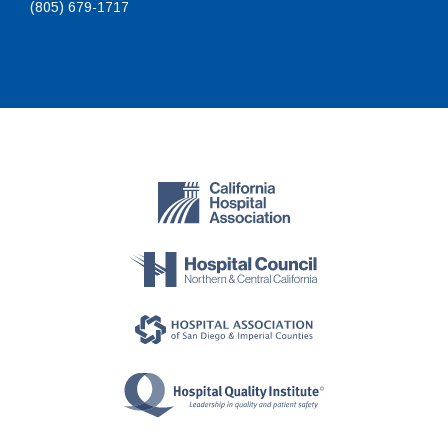
(805) 679-1717