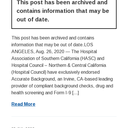
This post has been archived and
contains information that may be
out of date.
This post has been archived and contains
information that may be out of date.LOS
ANGELES, Aug. 26, 2020 — The Hospital
Association of Southern California (HASC) and
Hospital Council – Northern & Central California
(Hospital Council) have exclusively endorsed
Accurate Background, an Irvine, CA-based leading
provider of compliant background checks, drug and
health screening and Form I-9 […]
Read More