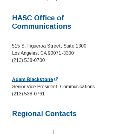
HASC Office of
Communications
515 S. Figueroa Street, Suite 1300
Los Angeles, CA 90071-3300
(213) 538-0700
Adam Blackstone
Senior Vice President, Communications
(213) 538-0761
Regional Contacts