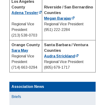
Los Angeles
County
Riverside / San Bernardino
Adena Tessler
Counties
Megan Barajas
Regional Vice
Regional Vice President
President
(951) 222-2284
(213) 538-0703
Orange County
Santa Barbara / Ventura
Sara May
Counties
Regional Vice
Audra Strickland
President
Regional Vice President
(714) 663-0294
(805) 679-1717
Association News
Briefs