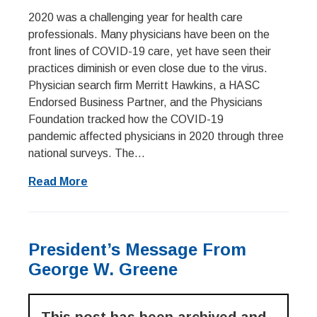
2020 was a challenging year for health care
professionals. Many physicians have been on the
front lines of COVID-19 care, yet have seen their
practices diminish or even close due to the virus.
Physician search firm Merritt Hawkins, a HASC
Endorsed Business Partner, and the Physicians
Foundation tracked how the COVID-19
pandemic affected physicians in 2020 through three
national surveys. The...
Read More
President’s Message From
George W. Greene