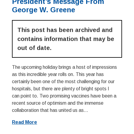
President’s Message From
George W. Greene
This post has been archived and
contains information that may be
out of date.
The upcoming holiday brings a host of impressions
as this incredible year rolls on. This year has
certainly been one of the most challenging for our
hospitals, but there are plenty of bright spots I
can point to. Two promising vaccines have been a
recent source of optimism and the immense
collaboration that has united us as...
Read More