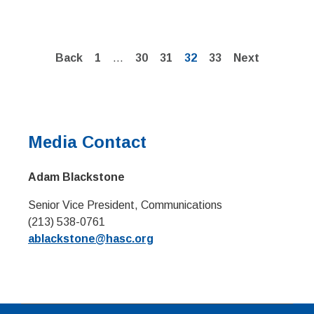
Page
Page
Page
Page
Page
Back
1
…
30
31
32
33
Next
Media Contact
Adam Blackstone
Senior Vice President, Communications
(213) 538-0761
ablackstone@hasc.org