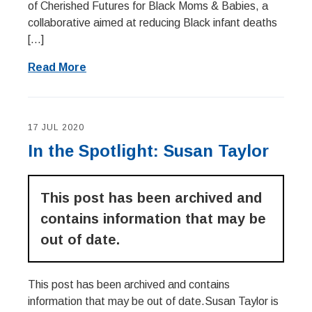
of Cherished Futures for Black Moms & Babies, a
collaborative aimed at reducing Black infant deaths
[…]
Read More
17 JUL 2020
In the Spotlight: Susan Taylor
This post has been archived and
contains information that may be
out of date.
This post has been archived and contains
information that may be out of date.Susan Taylor is