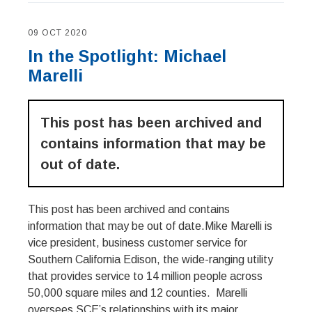
09 OCT 2020
In the Spotlight: Michael
Marelli
This post has been archived and
contains information that may be
out of date.
This post has been archived and contains
information that may be out of date.Mike Marelli is
vice president, business customer service for
Southern California Edison, the wide-ranging utility
that provides service to 14 million people across
50,000 square miles and 12 counties. Marelli
oversees SCE’s relationships with its major