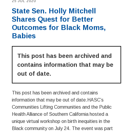
25 JUL 2020
State Sen. Holly Mitchell
Shares Quest for Better
Outcomes for Black Moms,
Babies
This post has been archived and
contains information that may be
out of date.
This post has been archived and contains
information that may be out of date.HASC’s
Communities Lifting Communities and the Public
Health Alliance of Southern California hosted a
unique virtual workshop on birth inequities in the
Black community on July 24. The event was part