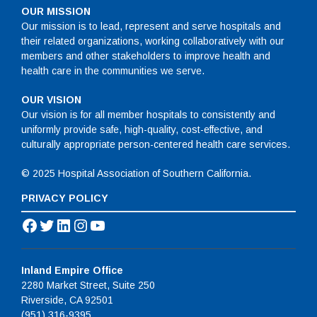
OUR MISSION
Our mission is to lead, represent and serve hospitals and
their related organizations, working collaboratively with our
members and other stakeholders to improve health and
health care in the communities we serve.
OUR VISION
Our vision is for all member hospitals to consistently and
uniformly provide safe, high-quality, cost-effective, and
culturally appropriate person-centered health care services.
© 2025 Hospital Association of Southern California.
PRIVACY POLICY
Facebook
Twitter
LinkedIn
Instagram
YouTube
Inland Empire Office
2280 Market Street, Suite 250
Riverside, CA 92501
(951) 316-9395