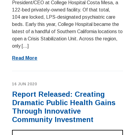
President/CEO at College Hospital Costa Mesa, a
122-bed privately-owned facility. Of that total,
104 are locked, LPS-designated psychiatric care
beds. Early this year, College Hospital became the
latest of a handful of Southern California locations to
open a Crisis Stabilization Unit. Across the region,
only […]
Read More
16 JUN 2020
Report Released: Creating
Dramatic Public Health Gains
Through Innovative
Community Investment