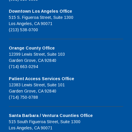
Downtown Los Angeles Office
515 S. Figueroa Street, Suite 1300
Los Angeles, CA 90071
(213) 538-0700
Orange County Office
12399 Lewis Street, Suite 103
Garden Grove, CA 92840
(714) 663-0294
Patient Access Services Office
12383 Lewis Street, Suite 101
Garden Grove, CA 92840
(714) 750-0788
Santa Barbara / Ventura Counties Office
515 South Figueroa Street, Suite 1300
Los Angeles, CA 90071