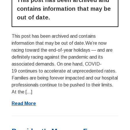
This post has been archived and
contains information that may be
out of date.
This post has been archived and contains
information that may be out of date.We’re now
racing toward the end-of-year holidays — and are
definitely racing against the pandemic and its
associated demands. On one hand, COVID-
19 continues to accelerate at unprecedented rates.
Families are being forever impacted and our hospital
professionals continue to be pushed to their limits.
At the […]
Read More