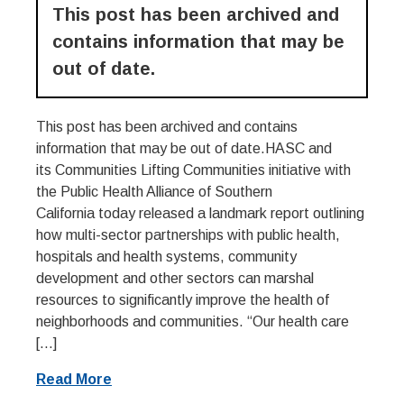
This post has been archived and
contains information that may be
out of date.
This post has been archived and contains
information that may be out of date.HASC and
its Communities Lifting Communities initiative with
the Public Health Alliance of Southern
California today released a landmark report outlining
how multi-sector partnerships with public health,
hospitals and health systems, community
development and other sectors can marshal
resources to significantly improve the health of
neighborhoods and communities. “Our health care
[…]
Read More