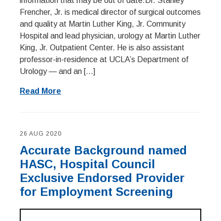
information that may be out of date.Dr. Stanley
Frencher, Jr. is medical director of surgical outcomes
and quality at Martin Luther King, Jr. Community
Hospital and lead physician, urology at Martin Luther
King, Jr. Outpatient Center. He is also assistant
professor-in-residence at UCLA’s Department of
Urology — and an […]
Read More
26 AUG 2020
Accurate Background named
HASC, Hospital Council
Exclusive Endorsed Provider
for Employment Screening