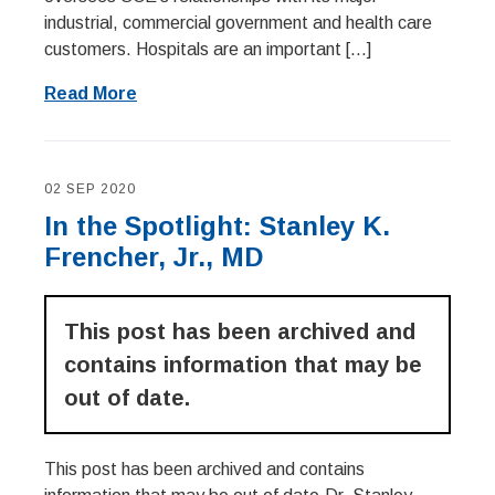
industrial, commercial government and health care
customers. Hospitals are an important […]
Read More
02 SEP 2020
In the Spotlight: Stanley K.
Frencher, Jr., MD
This post has been archived and
contains information that may be
out of date.
This post has been archived and contains