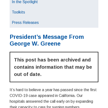
In the Spotlight
Toolkits
Press Releases
President’s Message From
George W. Greene
This post has been archived and
contains information that may be
out of date.
It’s hard to believe a year has passed since the first
COVID-19 case appeared in California. Our
hospitals answered the call early on by expanding
their capacity to care for surging numbers