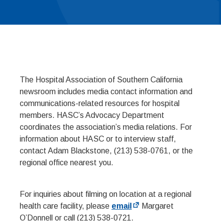
The Hospital Association of Southern California
newsroom includes media contact information and
communications-related resources for hospital
members. HASC’s Advocacy Department
coordinates the association’s media relations. For
information about HASC or to interview staff,
contact Adam Blackstone, (213) 538-0761, or the
regional office nearest you.
For inquiries about filming on location at a regional
health care facility, please
email
Margaret
O’Donnell or call (213) 538-0721.