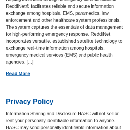
ReddiNet® facilitates reliable and secure information
exchange among hospitals, EMS, paramedics, law
enforcement and other healthcare system professionals.
The system captures the essentials of data management
for high-performing emergency response. ReddiNet
incorporates versatile, established satellite technology to
exchange real-time information among hospitals,
emergency medical services (EMS) and public health
agencies, […]
Read More
Privacy Policy
Information Sharing and Disclosure HASC will not sell or
rent your personally identifiable information to anyone.
HASC may send personally identifiable information about