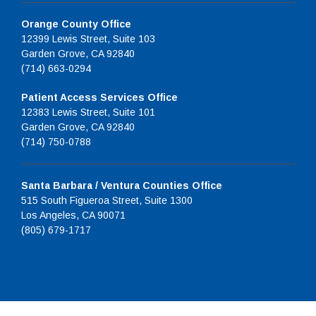
Orange County Office
12399 Lewis Street, Suite 103
Garden Grove, CA 92840
(714) 663-0294
Patient Access Services Office
12383 Lewis Street, Suite 101
Garden Grove, CA 92840
(714) 750-0788
Santa Barbara / Ventura Counties Office
515 South Figueroa Street, Suite 1300
Los Angeles, CA 90071
(805) 679-1717