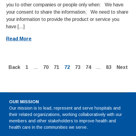
you to other companies or people only when: We have
your consent to share the information; We need to share
your information to provide the product or service you
have […]
Read More
Page
Page
Page
Page
Page
Page
Page
Back
1
…
70
71
72
73
74
…
83
Next
OUR MISSION
Our mission is to lead, represent and serve hospitals and
their related organizations, working collaboratively with our
members and other stakeholders to improve health and
health care in the communities we serve.