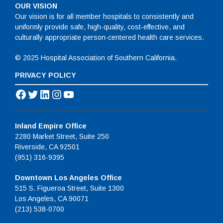
OUR VISION
Our vision is for all member hospitals to consistently and
uniformly provide safe, high-quality, cost-effective, and
culturally appropriate person-centered health care services.
© 2025 Hospital Association of Southern California.
PRIVACY POLICY
Facebook
Twitter
LinkedIn
Instagram
YouTube
Inland Empire Office
2280 Market Street, Suite 250
Riverside, CA 92501
(951) 316-9395
Downtown Los Angeles Office
515 S. Figueroa Street, Suite 1300
Los Angeles, CA 90071
(213) 538-0700