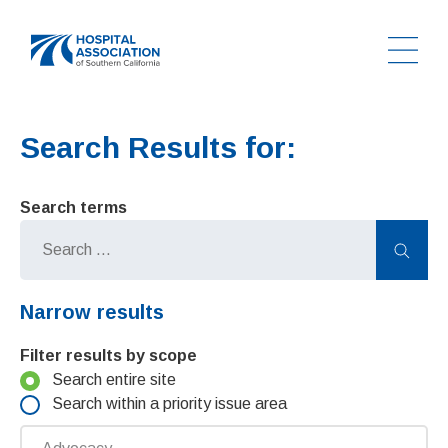
Ope
Home
Search Results for:
Search terms
Sear
Narrow results
Filter results by scope
Search entire site
Search within a priority issue area
Priority issue area