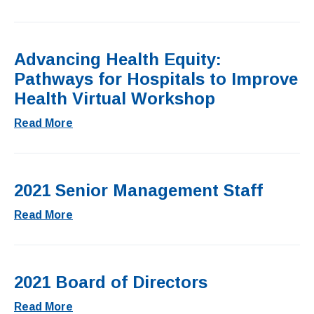
Advancing Health Equity:
Pathways for Hospitals to Improve
Health Virtual Workshop
Read More
2021 Senior Management Staff
Read More
2021 Board of Directors
Read More