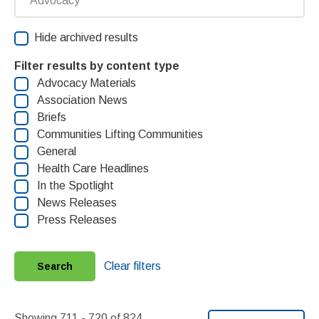
Hide archived results
Filter results by content type
Advocacy Materials
Association News
Briefs
Communities Lifting Communities
General
Health Care Headlines
In the Spotlight
News Releases
Press Releases
Clear filters
Search
Showing 711 - 720 of 824