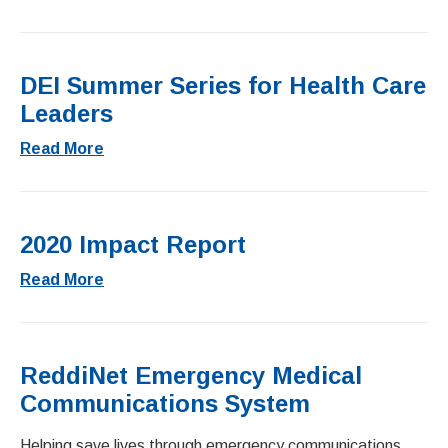
DEI Summer Series for Health Care
Leaders
Read More
2020 Impact Report
Read More
ReddiNet Emergency Medical
Communications System
Helping save lives through emergency communications