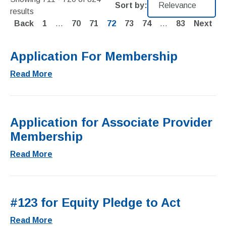
Sort by:
results
Page
Page
Page
Page
Page
Page
Page
Back
1
…
70
71
72
73
74
…
83
Next
Application For Membership
Read More
Application for Associate Provider
Membership
Read More
#123 for Equity Pledge to Act
Read More