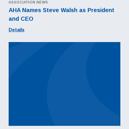
ASSOCIATION NEWS
AHA Names Steve Walsh as President
and CEO
Details