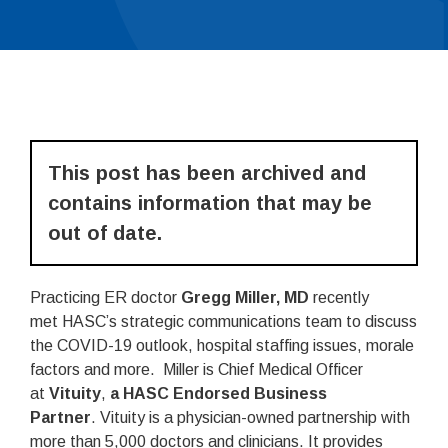
This post has been archived and
contains information that may be
out of date.
Practicing ER doctor
Gregg Miller, MD
recently
met HASC’s strategic communications team to discuss
the COVID-19 outlook, hospital staffing issues, morale
factors and more. Miller is Chief Medical Officer
at
Vituity
,
a HASC Endorsed Business
Partner
. Vituity is a physician-owned partnership with
more than 5,000 doctors and clinicians. It provides