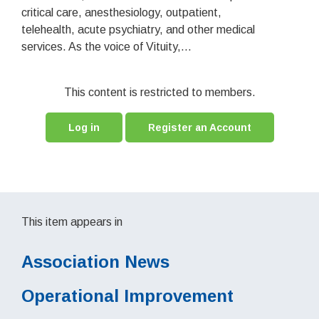
critical care, anesthesiology, outpatient,
telehealth, acute psychiatry, and other medical
services. As the voice of Vituity,...
This content is restricted to members.
Log in
Register an Account
This item appears in
Association News
Operational Improvement