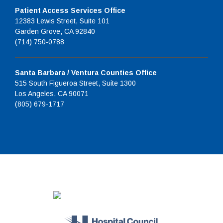
Patient Access Services Office
12383 Lewis Street, Suite 101
Garden Grove, CA 92840
(714) 750-0788
Santa Barbara / Ventura Counties Office
515 South Figueroa Street, Suite 1300
Los Angeles, CA 90071
(805) 679-1717