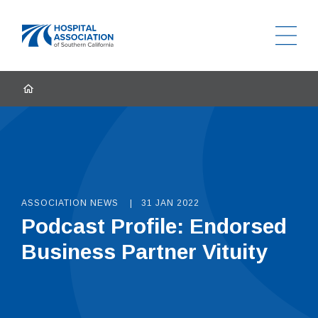
Ope
Home
HOME
ASSOCIATION NEWS
31 JAN 2022
Podcast Profile: Endorsed
Business Partner Vituity