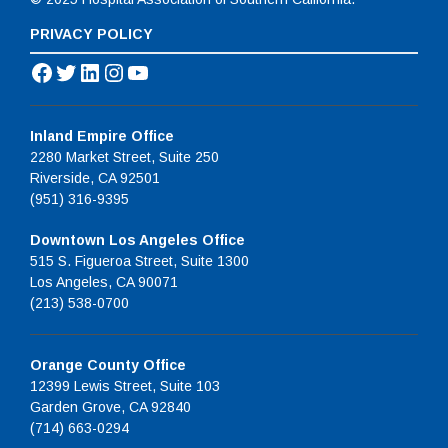
PRIVACY POLICY
Facebook
Twitter
LinkedIn
Instagram
YouTube
Inland Empire Office
2280 Market Street, Suite 250
Riverside, CA 92501
(951) 316-9395
Downtown Los Angeles Office
515 S. Figueroa Street, Suite 1300
Los Angeles, CA 90071
(213) 538-0700
Orange County Office
12399 Lewis Street, Suite 103
Garden Grove, CA 92840
(714) 663-0294