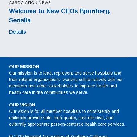
ASSOCIATION NEWS
Welcome to New CEOs Bjornberg,
Senella
Details
OUR MISSION
Our mission is to lead, represent and serve hospitals and
their related organizations, working collaboratively with our
members and other stakeholders to improve health and
health care in the communities we serve.
OUR VISION
Our vision is for all member hospitals to consistently and
uniformly provide safe, high-quality, cost-effective, and
culturally appropriate person-centered health care services.
© 2025 Hospital Association of Southern California.