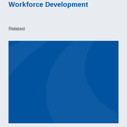
Workforce Development
Related