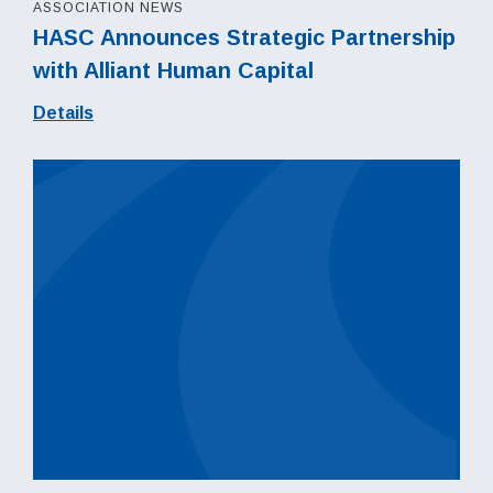
ASSOCIATION NEWS
HASC Announces Strategic Partnership
with Alliant Human Capital
Details