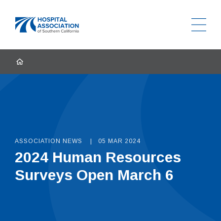
Ope
Home
HOME
ASSOCIATION NEWS
05 MAR 2024
2024 Human Resources
Surveys Open March 6