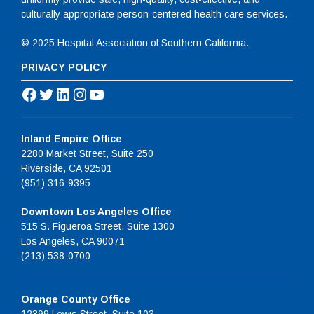
culturally appropriate person-centered health care services.
© 2025 Hospital Association of Southern California.
PRIVACY POLICY
Facebook
Twitter
LinkedIn
Instagram
YouTube
Inland Empire Office
2280 Market Street, Suite 250
Riverside, CA 92501
(951) 316-9395
Downtown Los Angeles Office
515 S. Figueroa Street, Suite 1300
Los Angeles, CA 90071
(213) 538-0700
Orange County Office