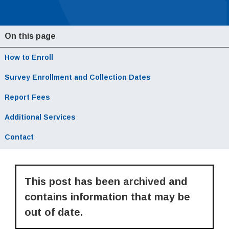
On this page
How to Enroll
Local Navigation
Survey Enrollment and Collection Dates
Report Fees
Additional Services
Contact
This post has been archived and
contains information that may be
out of date.