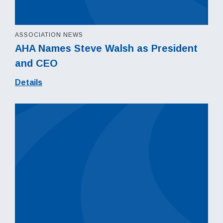
ASSOCIATION NEWS
AHA Names Steve Walsh as President
and CEO
Details