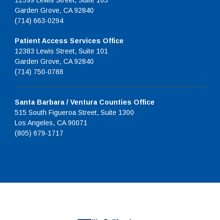
12399 Lewis Street, Suite 103
Garden Grove, CA 92840
(714) 663-0294
Patient Access Services Office
12383 Lewis Street, Suite 101
Garden Grove, CA 92840
(714) 750-0788
Santa Barbara / Ventura Counties Office
515 South Figueroa Street, Suite 1300
Los Angeles, CA 90071
(805) 679-1717