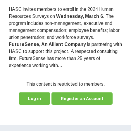
HASC invites members to enroll in the 2024 Human
Resources Surveys on
Wednesday, March 6
. The
program includes non-management, executive and
management compensation; employee benefits; labor
union penetration; and workforce surveys.
FutureSense, An Alliant Company
is partnering with
HASC to support this project. A respected consulting
firm, FutureSense has more than 25 years of
experience working with...
This content is restricted to members.
Log in
Register an Account