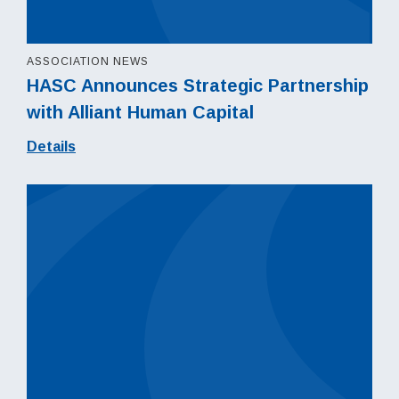
ASSOCIATION NEWS
HASC Announces Strategic Partnership
with Alliant Human Capital
Details