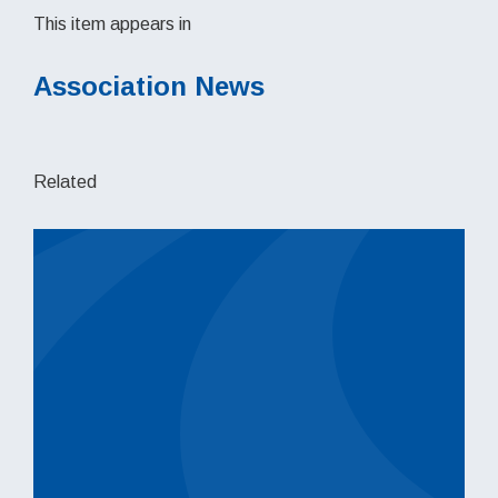
This item appears in
Association News
Related