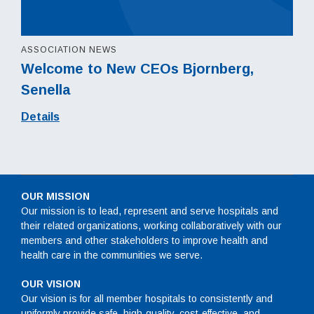
ASSOCIATION NEWS
Welcome to New CEOs Bjornberg,
Senella
Details
OUR MISSION
Our mission is to lead, represent and serve hospitals and
their related organizations, working collaboratively with our
members and other stakeholders to improve health and
health care in the communities we serve.
OUR VISION
Our vision is for all member hospitals to consistently and
uniformly provide safe, high-quality, cost-effective, and