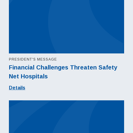
PRESIDENT'S MESSAGE
Financial Challenges Threaten Safety
Net Hospitals
Details