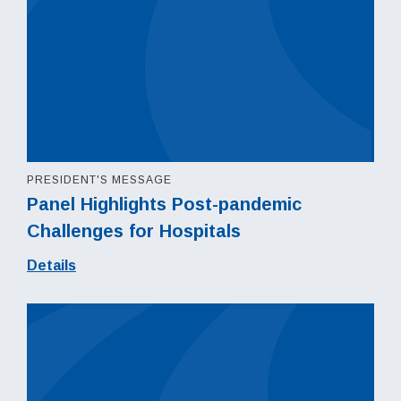
PRESIDENT'S MESSAGE
Panel Highlights Post-pandemic
Challenges for Hospitals
Details