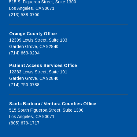
515 S. Figueroa Street, Suite 1300
Los Angeles, CA 90071
(213) 538-0700
Orange County Office
12399 Lewis Street, Suite 103
Garden Grove, CA 92840
(714) 663-0294
Patient Access Services Office
12383 Lewis Street, Suite 101
Garden Grove, CA 92840
(714) 750-0788
Santa Barbara / Ventura Counties Office
515 South Figueroa Street, Suite 1300
Los Angeles, CA 90071
(805) 679-1717