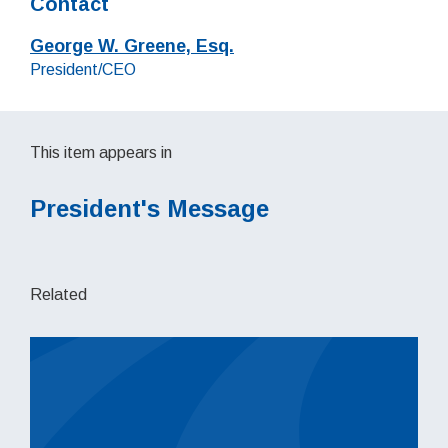
Contact
George W. Greene, Esq.
Job title:
President/CEO
This item appears in
President's Message
Related