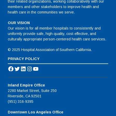
their related organizations, working collaboratively with our
members and other stakeholders to improve health and
health care in the communities we serve.
OUR VISION
Our vision is for all member hospitals to consistently and
uniformly provide safe, high-quality, cost-effective, and
culturally appropriate person-centered health care services.
© 2025 Hospital Association of Southern California.
PRIVACY POLICY
Facebook
Twitter
LinkedIn
Instagram
YouTube
Inland Empire Office
2280 Market Street, Suite 250
Riverside, CA 92501
(951) 316-9395
Downtown Los Angeles Office