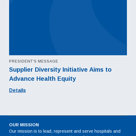
PRESIDENT'S MESSAGE
Supplier Diversity Initiative Aims to
Advance Health Equity
Details
OUR MISSION
Our mission is to lead, represent and serve hospitals and