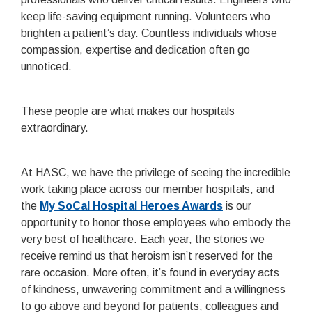
keep life-saving equipment running. Volunteers who
brighten a patient’s day. Countless individuals whose
compassion, expertise and dedication often go
unnoticed.
These people are what makes our hospitals
extraordinary.
At HASC, we have the privilege of seeing the incredible
work taking place across our member hospitals, and
the
My SoCal Hospital Heroes Awards
is our
opportunity to honor those employees who embody the
very best of healthcare. Each year, the stories we
receive remind us that heroism isn’t reserved for the
rare occasion. More often, it’s found in everyday acts
of kindness, unwavering commitment and a willingness
to go above and beyond for patients, colleagues and