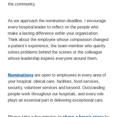
the community.
As we approach the nomination deadline, I encourage
every hospital leader to reflect on the people who
make a lasting difference within your organization.
Think about the employee whose compassion changed
a patient’s experience, the team member who quietly
solves problems behind the scenes or the colleague
whose leadership inspires everyone around them.
Nominations
are open to employees in every area of
your hospital: clinical care, facilities, food services,
security, volunteer services and beyond. Outstanding
people work throughout our hospitals, and every role
plays an essential part in delivering exceptional care.
Please take a few minutes to
share a hero’s story
by