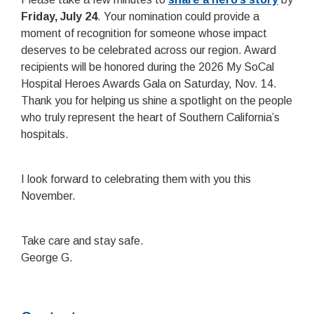
Friday, July 24
. Your nomination could provide a
moment of recognition for someone whose impact
deserves to be celebrated across our region. Award
recipients will be honored during the 2026 My SoCal
Hospital Heroes Awards Gala on Saturday, Nov. 14.
Thank you for helping us shine a spotlight on the people
who truly represent the heart of Southern California’s
hospitals.
I look forward to celebrating them with you this
November.
Take care and stay safe.
George G.