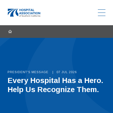
Ope
Home
HOME
PRESIDENT'S MESSAGE
07 JUL 2026
Every Hospital Has a Hero.
Help Us Recognize Them.