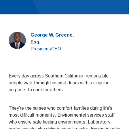
George W. Greene,
Esq.
President/CEO
Every day across Southern California, remarkable
people walk through hospital doors with a singular
purpose: to care for others.
They’re the nurses who comfort families during life’s
most difficult moments. Environmental services staff
who ensure safe healing environments. Laboratory
professionals who deliver critical results. Engineers who