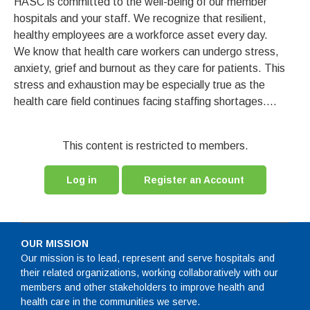
HASC is committed to the well-being of our member
hospitals and your staff. We recognize that resilient,
healthy employees are a workforce asset every day.
We know that health care workers can undergo stress,
anxiety, grief and burnout as they care for patients. This
stress and exhaustion may be especially true as the
health care field continues facing staffing shortages....
This content is restricted to members.
Log in
Register an Account
OUR MISSION
Our mission is to lead, represent and serve hospitals and
their related organizations, working collaboratively with our
members and other stakeholders to improve health and
health care in the communities we serve.