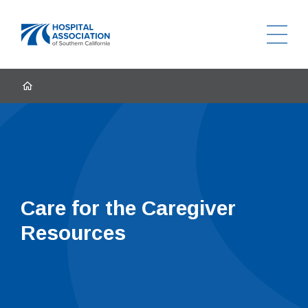
Ope
Home
HOME
Care for the Caregiver
Resources