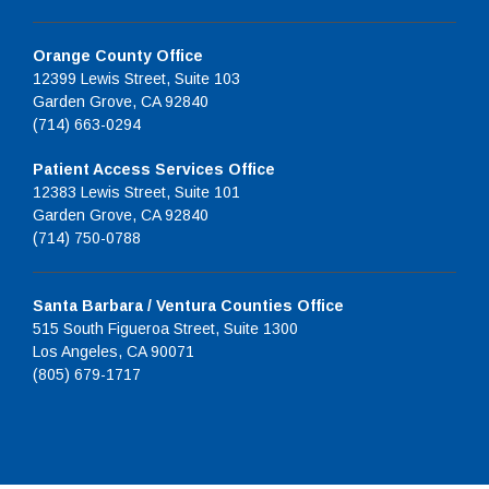
Orange County Office
12399 Lewis Street, Suite 103
Garden Grove, CA 92840
(714) 663-0294
Patient Access Services Office
12383 Lewis Street, Suite 101
Garden Grove, CA 92840
(714) 750-0788
Santa Barbara / Ventura Counties Office
515 South Figueroa Street, Suite 1300
Los Angeles, CA 90071
(805) 679-1717