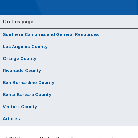
On this page
Southern California and General Resources
Local Navigation
Los Angeles County
Orange County
Riverside County
San Bernardino County
Santa Barbara County
Ventura County
Articles