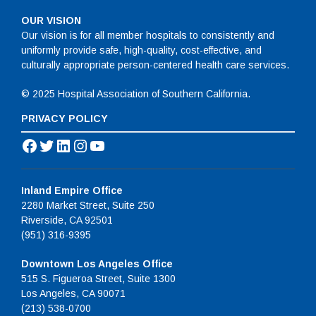
OUR VISION
Our vision is for all member hospitals to consistently and
uniformly provide safe, high-quality, cost-effective, and
culturally appropriate person-centered health care services.
© 2025 Hospital Association of Southern California.
PRIVACY POLICY
Facebook
Twitter
LinkedIn
Instagram
YouTube
Inland Empire Office
2280 Market Street, Suite 250
Riverside, CA 92501
(951) 316-9395
Downtown Los Angeles Office
515 S. Figueroa Street, Suite 1300
Los Angeles, CA 90071
(213) 538-0700