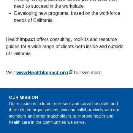
need to succeed in the workplace
Developing new programs, based on the workforce
needs of California
Health
Impact
offers consulting, toolkits and resource
guides for a wide range of clients both inside and outside
of California.
Visit
www.HealthImpact.org
to learn more.
OUR MISSION
Our mission is to lead, represent and serve hospitals and
their related organizations, working collaboratively with our
members and other stakeholders to improve health and
health care in the communities we serve.