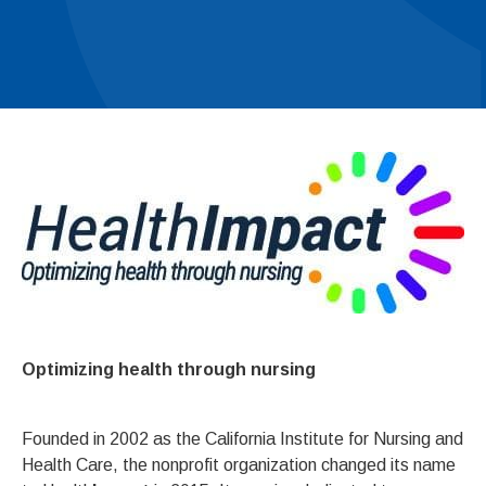
Optimizing health through nursing
Founded in 2002 as the California Institute for Nursing and
Health Care, the nonprofit organization changed its name