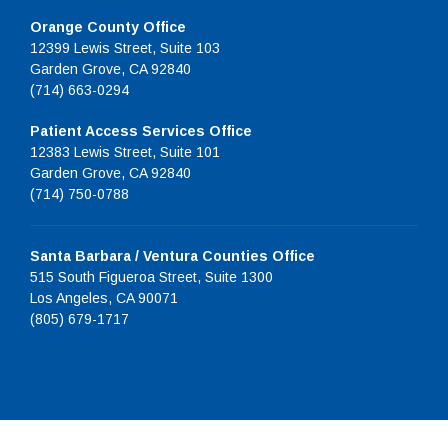
Orange County Office
12399 Lewis Street, Suite 103
Garden Grove, CA 92840
(714) 663-0294
Patient Access Services Office
12383 Lewis Street, Suite 101
Garden Grove, CA 92840
(714) 750-0788
Santa Barbara / Ventura Counties Office
515 South Figueroa Street, Suite 1300
Los Angeles, CA 90071
(805) 679-1717