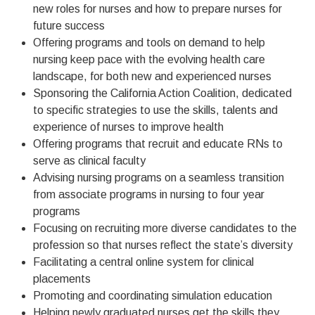
new roles for nurses and how to prepare nurses for
future success
Offering programs and tools on demand to help
nursing keep pace with the evolving health care
landscape, for both new and experienced nurses
Sponsoring the California Action Coalition, dedicated
to specific strategies to use the skills, talents and
experience of nurses to improve health
Offering programs that recruit and educate RNs to
serve as clinical faculty
Advising nursing programs on a seamless transition
from associate programs in nursing to four year
programs
Focusing on recruiting more diverse candidates to the
profession so that nurses reflect the state’s diversity
Facilitating a central online system for clinical
placements
Promoting and coordinating simulation education
Helping newly graduated nurses get the skills they