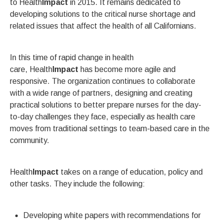
to Health
Impact
in 2015. It remains dedicated to
developing solutions to the critical nurse shortage and
related issues that affect the health of all Californians.
In this time of rapid change in health
care, Health
Impact
has become more agile and
responsive. The organization continues to collaborate
with a wide range of partners, designing and creating
practical solutions to better prepare nurses for the day-
to-day challenges they face, especially as health care
moves from traditional settings to team-based care in the
community.
Health
Impact
takes on a range of education, policy and
other tasks. They include the following:
Developing white papers with recommendations for