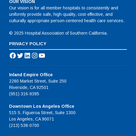
OUR VISION
Our vision is for all member hospitals to consistently and
uniformly provide safe, high-quality, cost-effective, and
culturally appropriate person-centered health care services.
© 2025 Hospital Association of Southern California.
PRIVACY POLICY
Facebook
Twitter
LinkedIn
Instagram
YouTube
Inland Empire Office
2280 Market Street, Suite 250
Riverside, CA 92501
(951) 316-9395
Downtown Los Angeles Office
515 S. Figueroa Street, Suite 1300
Los Angeles, CA 90071
(213) 538-0700