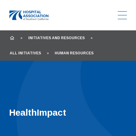
Ope
Home
HOME
»
INITIATIVES AND RESOURCES
»
ALL INITIATIVES
»
HUMAN RESOURCES
HealthImpact