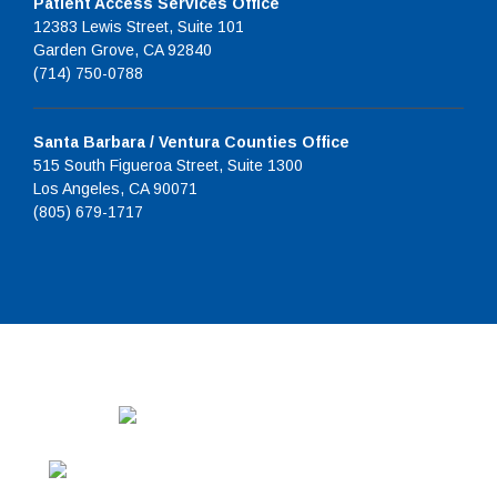
Patient Access Services Office
12383 Lewis Street, Suite 101
Garden Grove, CA 92840
(714) 750-0788
Santa Barbara / Ventura Counties Office
515 South Figueroa Street, Suite 1300
Los Angeles, CA 90071
(805) 679-1717