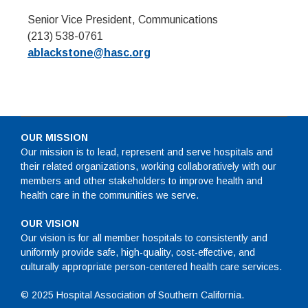
Senior Vice President, Communications
(213) 538-0761
ablackstone@hasc.org
OUR MISSION
Our mission is to lead, represent and serve hospitals and
their related organizations, working collaboratively with our
members and other stakeholders to improve health and
health care in the communities we serve.
OUR VISION
Our vision is for all member hospitals to consistently and
uniformly provide safe, high-quality, cost-effective, and
culturally appropriate person-centered health care services.
© 2025 Hospital Association of Southern California.