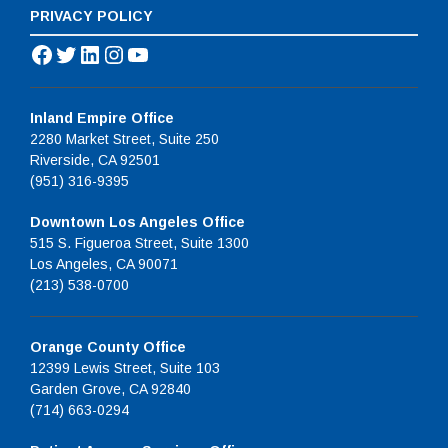
PRIVACY POLICY
Facebook
Twitter
LinkedIn
Instagram
YouTube
Inland Empire Office
2280 Market Street, Suite 250
Riverside, CA 92501
(951) 316-9395
Downtown Los Angeles Office
515 S. Figueroa Street, Suite 1300
Los Angeles, CA 90071
(213) 538-0700
Orange County Office
12399 Lewis Street, Suite 103
Garden Grove, CA 92840
(714) 663-0294