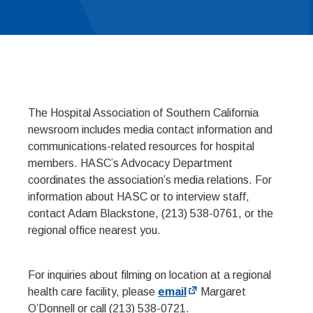
The Hospital Association of Southern California
newsroom includes media contact information and
communications-related resources for hospital
members. HASC’s Advocacy Department
coordinates the association’s media relations. For
information about HASC or to interview staff,
contact Adam Blackstone, (213) 538-0761, or the
regional office nearest you.
For inquiries about filming on location at a regional
health care facility, please
email
Margaret
O’Donnell or call (213) 538-0721.