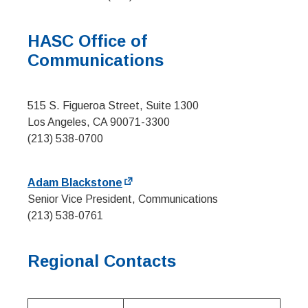
HASC Office of
Communications
515 S. Figueroa Street, Suite 1300
Los Angeles, CA 90071-3300
(213) 538-0700
Adam Blackstone
Senior Vice President, Communications
(213) 538-0761
Regional Contacts