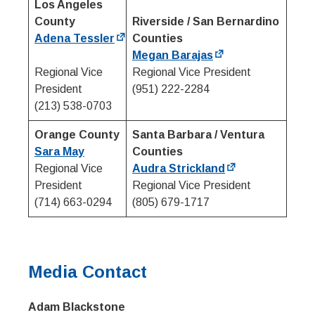
Los Angeles
County
Riverside / San Bernardino
Adena Tessler
Counties
Megan Barajas
Regional Vice
Regional Vice President
President
(951) 222-2284
(213) 538-0703
Orange County
Santa Barbara / Ventura
Sara May
Counties
Regional Vice
Audra Strickland
President
Regional Vice President
(714) 663-0294
(805) 679-1717
Media Contact
Adam Blackstone