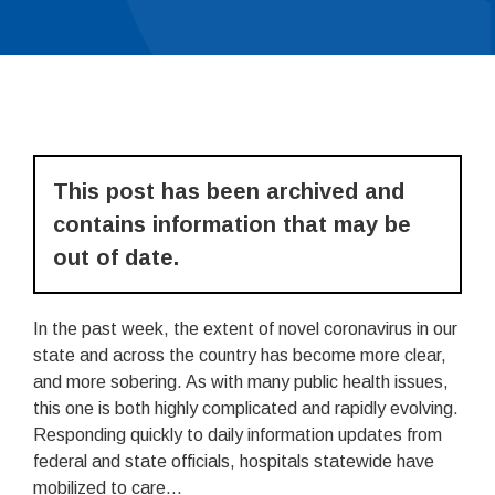
This post has been archived and
contains information that may be
out of date.
In the past week, the extent of novel coronavirus in our
state and across the country has become more clear,
and more sobering. As with many public health issues,
this one is both highly complicated and rapidly evolving.
Responding quickly to daily information updates from
federal and state officials, hospitals statewide have
mobilized to care...