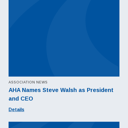
ASSOCIATION NEWS
AHA Names Steve Walsh as President
and CEO
Details