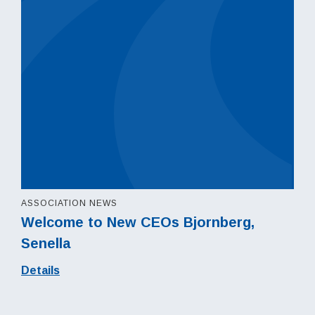
ASSOCIATION NEWS
Welcome to New CEOs Bjornberg,
Senella
Details