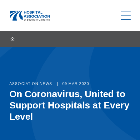
Ope
Home
HOME
ASSOCIATION NEWS
09 MAR 2020
On Coronavirus, United to
Support Hospitals at Every
Level