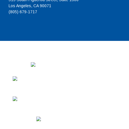
Los Angeles, CA 90071
(805) 679-1717