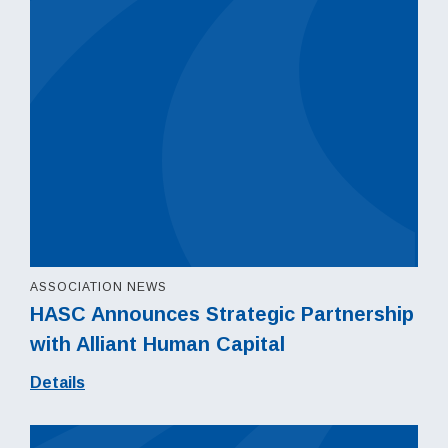
ASSOCIATION NEWS
HASC Announces Strategic Partnership
with Alliant Human Capital
Details