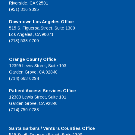
Riverside, CA 92501
(951) 316-9395
Downtown Los Angeles Office
515 S. Figueroa Street, Suite 1300
Los Angeles, CA 90071
(213) 538-0700
Orange County Office
12399 Lewis Street, Suite 103
Garden Grove, CA 92840
(714) 663-0294
Patient Access Services Office
12383 Lewis Street, Suite 101
Garden Grove, CA 92840
(714) 750-0788
Santa Barbara / Ventura Counties Office
515 South Figueroa Street, Suite 1300