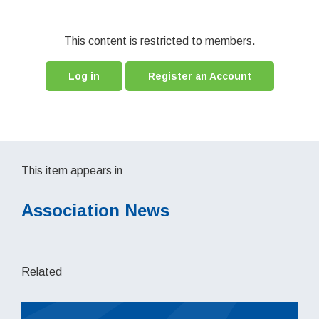
This content is restricted to members.
Log in
Register an Account
This item appears in
Association News
Related