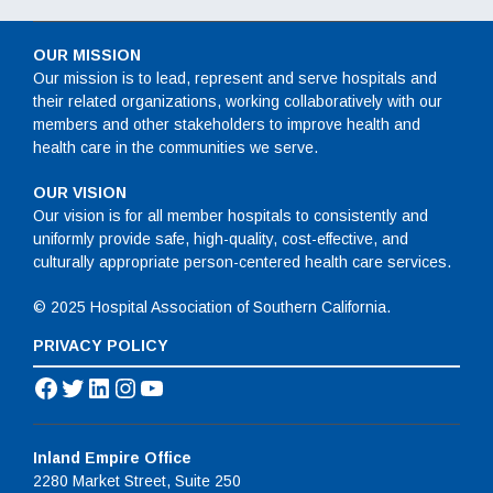
OUR MISSION
Our mission is to lead, represent and serve hospitals and
their related organizations, working collaboratively with our
members and other stakeholders to improve health and
health care in the communities we serve.
OUR VISION
Our vision is for all member hospitals to consistently and
uniformly provide safe, high-quality, cost-effective, and
culturally appropriate person-centered health care services.
© 2025 Hospital Association of Southern California.
PRIVACY POLICY
Facebook
Twitter
LinkedIn
Instagram
YouTube
Inland Empire Office
2280 Market Street, Suite 250