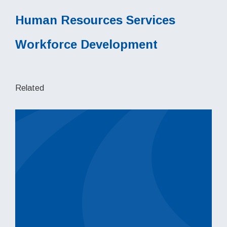
Human Resources Services
Workforce Development
Related