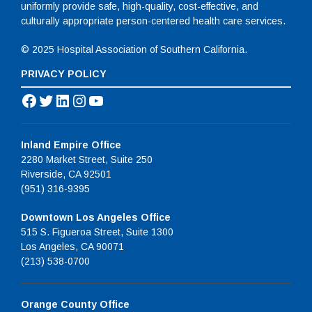
uniformly provide safe, high-quality, cost-effective, and
culturally appropriate person-centered health care services.
© 2025 Hospital Association of Southern California.
PRIVACY POLICY
Facebook
Twitter
LinkedIn
Instagram
YouTube
Inland Empire Office
2280 Market Street, Suite 250
Riverside, CA 92501
(951) 316-9395
Downtown Los Angeles Office
515 S. Figueroa Street, Suite 1300
Los Angeles, CA 90071
(213) 538-0700
Orange County Office