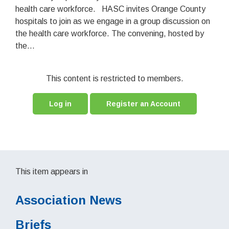
health care workforce. HASC invites Orange County
hospitals to join as we engage in a group discussion on
the health care workforce. The convening, hosted by
the...
This content is restricted to members.
Log in
Register an Account
This item appears in
Association News
Briefs