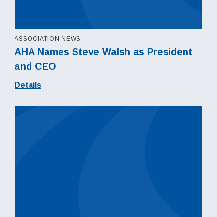
ASSOCIATION NEWS
AHA Names Steve Walsh as President
and CEO
Details