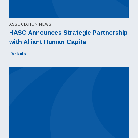
ASSOCIATION NEWS
HASC Announces Strategic Partnership
with Alliant Human Capital
Details