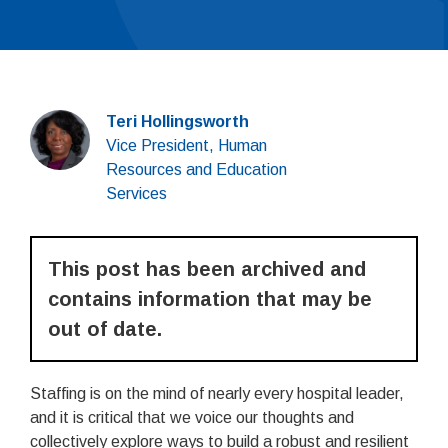
Teri Hollingsworth
Vice President, Human
Resources and Education
Services
This post has been archived and
contains information that may be
out of date.
Staffing is on the mind of nearly every hospital leader,
and it is critical that we voice our thoughts and
collectively explore ways to build a robust and resilient