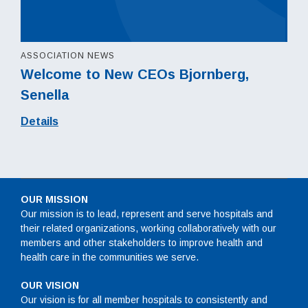
ASSOCIATION NEWS
Welcome to New CEOs Bjornberg,
Senella
Details
OUR MISSION
Our mission is to lead, represent and serve hospitals and
their related organizations, working collaboratively with our
members and other stakeholders to improve health and
health care in the communities we serve.
OUR VISION
Our vision is for all member hospitals to consistently and