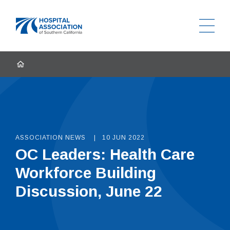
Ope
Home
HOME
ASSOCIATION NEWS
10 JUN 2022
OC Leaders: Health Care
Workforce Building
Discussion, June 22