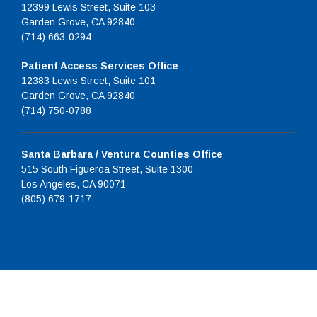
12399 Lewis Street, Suite 103
Garden Grove, CA 92840
(714) 663-0294
Patient Access Services Office
12383 Lewis Street, Suite 101
Garden Grove, CA 92840
(714) 750-0788
Santa Barbara / Ventura Counties Office
515 South Figueroa Street, Suite 1300
Los Angeles, CA 90071
(805) 679-1717