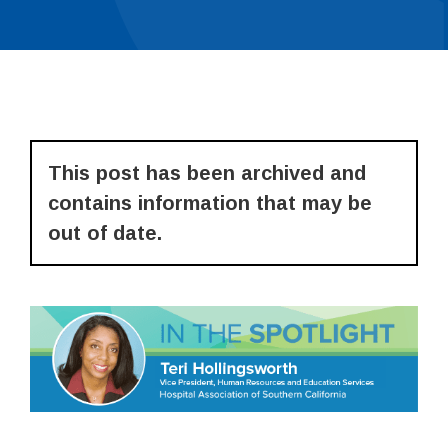
This post has been archived and
contains information that may be
out of date.