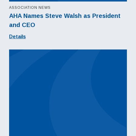
ASSOCIATION NEWS
AHA Names Steve Walsh as President
and CEO
Details