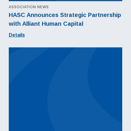
ASSOCIATION NEWS
HASC Announces Strategic Partnership
with Alliant Human Capital
Details