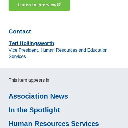
Listen to Interview
Contact
Teri Hollingsworth
Job title:
Vice President, Human Resources and Education
Services
This item appears in
Association News
In the Spotlight
Human Resources Services