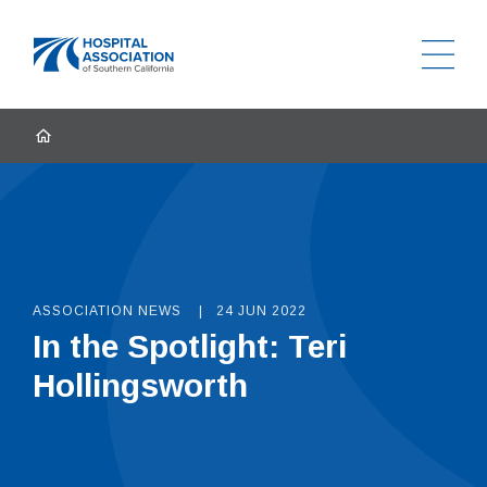
Ope
Home
HOME
ASSOCIATION NEWS
24 JUN 2022
In the Spotlight: Teri
Hollingsworth