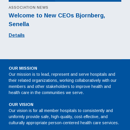
ASSOCIATION NEWS
Welcome to New CEOs Bjornberg,
Senella
Details
OUR MISSION
Our mission is to lead, represent and serve hospitals and
their related organizations, working collaboratively with our
members and other stakeholders to improve health and
health care in the communities we serve.
OUR VISION
Our vision is for all member hospitals to consistently and
uniformly provide safe, high-quality, cost-effective, and
culturally appropriate person-centered health care services.