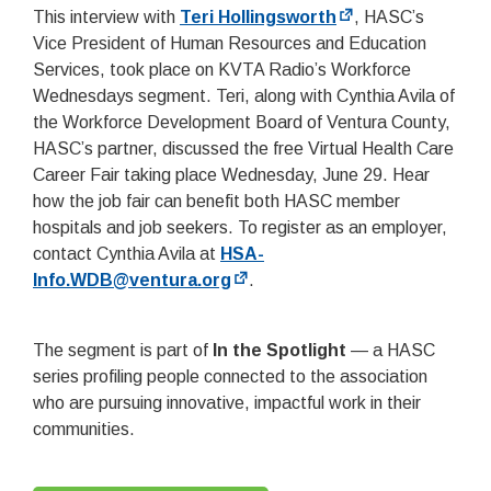
This interview with
Teri Hollingsworth
, HASC’s
Vice President of Human Resources and Education
Services, took place on KVTA Radio’s Workforce
Wednesdays segment. Teri, along with Cynthia Avila of
the Workforce Development Board of Ventura County,
HASC’s partner, discussed the free Virtual Health Care
Career Fair taking place Wednesday, June 29. Hear
how the job fair can benefit both HASC member
hospitals and job seekers. To register as an employer,
contact Cynthia Avila at
HSA-
Info.WDB@ventura.org
.
The segment is part of
In the Spotlight
— a HASC
series profiling people connected to the association
who are pursuing innovative, impactful work in their
communities.