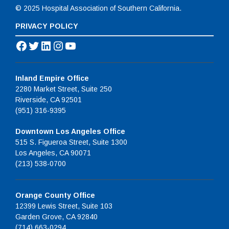
© 2025 Hospital Association of Southern California.
PRIVACY POLICY
Facebook
Twitter
LinkedIn
Instagram
YouTube
Inland Empire Office
2280 Market Street, Suite 250
Riverside, CA 92501
(951) 316-9395
Downtown Los Angeles Office
515 S. Figueroa Street, Suite 1300
Los Angeles, CA 90071
(213) 538-0700
Orange County Office
12399 Lewis Street, Suite 103
Garden Grove, CA 92840
(714) 663-0294