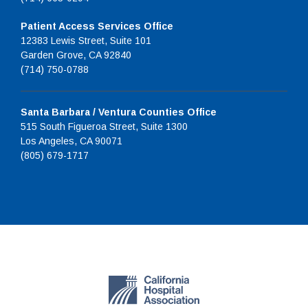
Patient Access Services Office
12383 Lewis Street, Suite 101
Garden Grove, CA 92840
(714) 750-0788
Santa Barbara / Ventura Counties Office
515 South Figueroa Street, Suite 1300
Los Angeles, CA 90071
(805) 679-1717