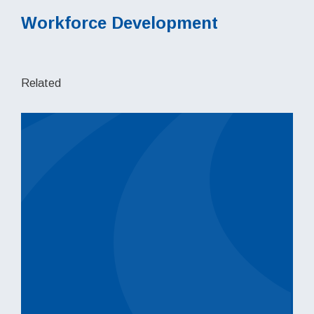
Workforce Development
Related