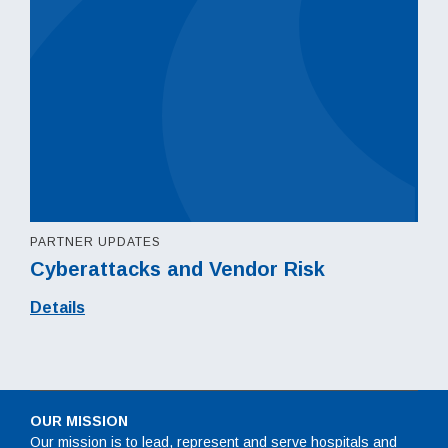
PARTNER UPDATES
Cyberattacks and Vendor Risk
Details
OUR MISSION
Our mission is to lead, represent and serve hospitals and