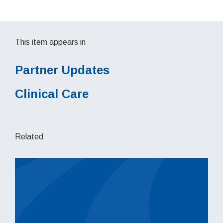
This item appears in
Partner Updates
Clinical Care
Related