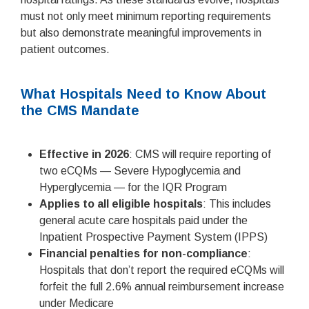
must not only meet minimum reporting requirements
but also demonstrate meaningful improvements in
patient outcomes.
What Hospitals Need to Know About
the CMS Mandate
Effective in 2026
: CMS will require reporting of
two eCQMs — Severe Hypoglycemia and
Hyperglycemia — for the IQR Program
Applies to all eligible hospitals
: This includes
general acute care hospitals paid under the
Inpatient Prospective Payment System (IPPS)
Financial penalties for non-compliance
:
Hospitals that don’t report the required eCQMs will
forfeit the full 2.6% annual reimbursement increase
under Medicare