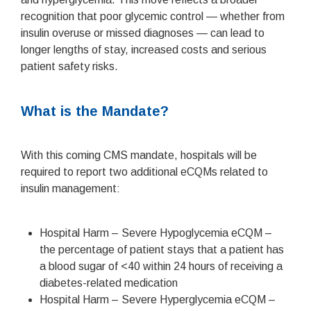
recognition that poor glycemic control — whether from
insulin overuse or missed diagnoses — can lead to
longer lengths of stay, increased costs and serious
patient safety risks.
What is the Mandate?
With this coming CMS mandate, hospitals will be
required to report two additional eCQMs related to
insulin management:
Hospital Harm – Severe Hypoglycemia eCQM –
the percentage of patient stays that a patient has
a blood sugar of <40 within 24 hours of receiving a
diabetes-related medication
Hospital Harm – Severe Hyperglycemia eCQM –