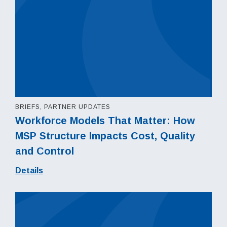
BRIEFS, PARTNER UPDATES
Workforce Models That Matter: How
MSP Structure Impacts Cost, Quality
and Control
Details