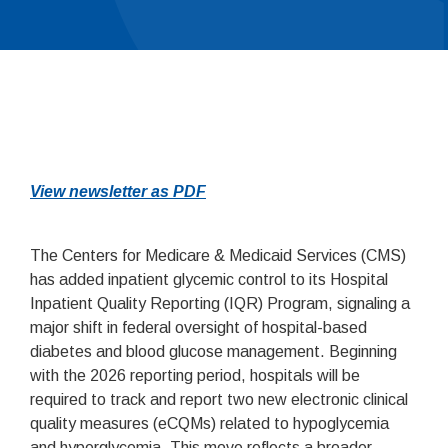
View newsletter as PDF
The Centers for Medicare & Medicaid Services (CMS)
has added inpatient glycemic control to its Hospital
Inpatient Quality Reporting (IQR) Program, signaling a
major shift in federal oversight of hospital-based
diabetes and blood glucose management. Beginning
with the 2026 reporting period, hospitals will be
required to track and report two new electronic clinical
quality measures (eCQMs) related to hypoglycemia
and hyperglycemia. This move reflects a broader