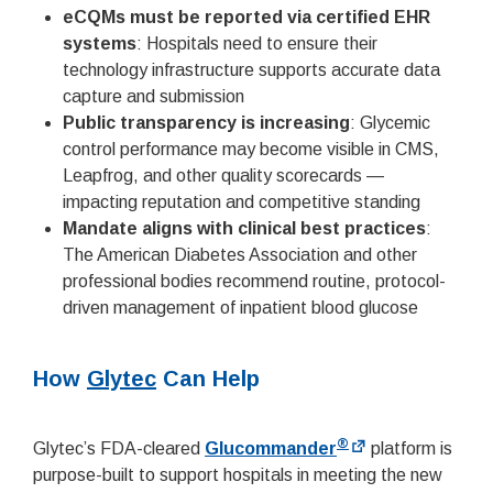
eCQMs must be reported via certified EHR
systems
: Hospitals need to ensure their
technology infrastructure supports accurate data
capture and submission
Public transparency is increasing
: Glycemic
control performance may become visible in CMS,
Leapfrog, and other quality scorecards —
impacting reputation and competitive standing
Mandate aligns with clinical best practices
:
The American Diabetes Association and other
professional bodies recommend routine, protocol-
driven management of inpatient blood glucose
How
Glytec
Can Help
®
Glytec’s FDA-cleared
Glucommander
platform is
purpose-built to support hospitals in meeting the new