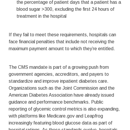
the percentage of patient days that a patient has a
blood sugar >300, excluding the first 24 hours of
treatment in the hospital
If they fail to meet these requirements, hospitals can
face financial penalties that include not receiving the
maximum payment amount to which they’re entitled.
The CMS mandate is part of a growing push from
government agencies, accreditors, and payers to
standardize and improve inpatient diabetes care.
Organizations such as the Joint Commission and the
American Diabetes Association have already issued
guidance and performance benchmarks. Public
reporting of glycemic control metrics is also expanding,
with platforms like Medicare.gov and Leapfrog
increasingly featuring blood glucose data as part of
hospital ratings. As these standards evolve, hospitals