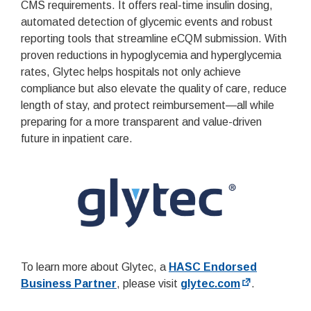
CMS requirements. It offers real-time insulin dosing,
automated detection of glycemic events and robust
reporting tools that streamline eCQM submission. With
proven reductions in hypoglycemia and hyperglycemia
rates, Glytec helps hospitals not only achieve
compliance but also elevate the quality of care, reduce
length of stay, and protect reimbursement—all while
preparing for a more transparent and value-driven
future in inpatient care.
To learn more about Glytec, a
HASC Endorsed
Business Partner
, please visit
glytec.com
.