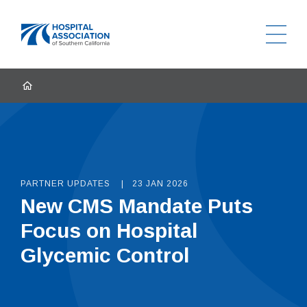
Ope
Home
HOME
PARTNER UPDATES
23 JAN 2026
New CMS Mandate Puts
Focus on Hospital
Glycemic Control