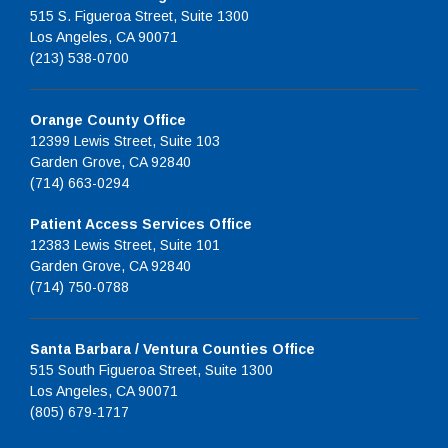
515 S. Figueroa Street, Suite 1300
Los Angeles, CA 90071
(213) 538-0700
Orange County Office
12399 Lewis Street, Suite 103
Garden Grove, CA 92840
(714) 663-0294
Patient Access Services Office
12383 Lewis Street, Suite 101
Garden Grove, CA 92840
(714) 750-0788
Santa Barbara / Ventura Counties Office
515 South Figueroa Street, Suite 1300
Los Angeles, CA 90071
(805) 679-1717