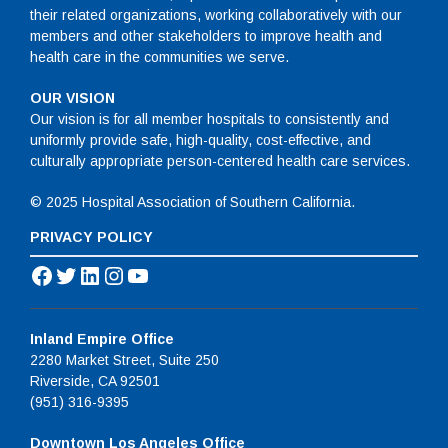
their related organizations, working collaboratively with our
members and other stakeholders to improve health and
health care in the communities we serve.
OUR VISION
Our vision is for all member hospitals to consistently and
uniformly provide safe, high-quality, cost-effective, and
culturally appropriate person-centered health care services.
© 2025 Hospital Association of Southern California.
PRIVACY POLICY
Facebook
Twitter
LinkedIn
Instagram
YouTube
Inland Empire Office
2280 Market Street, Suite 250
Riverside, CA 92501
(951) 316-9395
Downtown Los Angeles Office