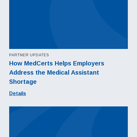
PARTNER UPDATES
How MedCerts Helps Employers
Address the Medical Assistant
Shortage
Details