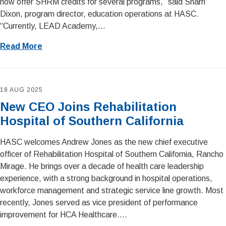
now offer SHRM credits for several programs,” said Sharri
Dixon, program director, education operations at HASC.
“Currently, LEAD Academy,...
Read More
18 AUG 2025
New CEO Joins Rehabilitation
Hospital of Southern California
HASC welcomes Andrew Jones as the new chief executive
officer of Rehabilitation Hospital of Southern California, Rancho
Mirage. He brings over a decade of health care leadership
experience, with a strong background in hospital operations,
workforce management and strategic service line growth. Most
recently, Jones served as vice president of performance
improvement for HCA Healthcare....