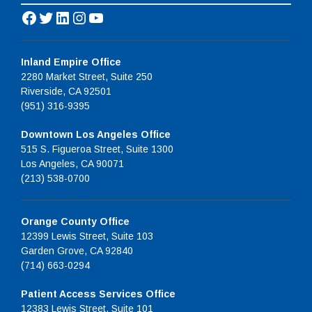
Facebook
Twitter
LinkedIn
Instagram
YouTube
Inland Empire Office
2280 Market Street, Suite 250
Riverside, CA 92501
(951) 316-9395
Downtown Los Angeles Office
515 S. Figueroa Street, Suite 1300
Los Angeles, CA 90071
(213) 538-0700
Orange County Office
12399 Lewis Street, Suite 103
Garden Grove, CA 92840
(714) 663-0294
Patient Access Services Office
12383 Lewis Street, Suite 101