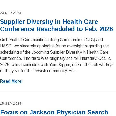
23 SEP 2025
Supplier Diversity in Health Care
Conference Rescheduled to Feb. 2026
On behalf of Communities Lifting Communities (CLC) and
HASC, we sincerely apologize for an oversight regarding the
scheduling of the upcoming Supplier Diversity in Health Care
Conference. The date was originally set for Thursday, Oct. 2,
2025, which coincides with Yom Kippur, one of the holiest days
of the year for the Jewish community. As...
Read More
15 SEP 2025
Focus on Jackson Physician Search