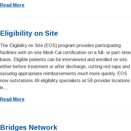
Read More
Eligibility on Site
The Eligibility on Site (EOS) program provides participating
facilities with on-site Medi-Cal certification on a full- or part-time
basis. Eligible patients can be interviewed and enrolled on site,
either before treatment or after discharge, cutting red tape and
securing appropriate reimbursements much more quickly. EOS
now outstations 49 eligibility specialists at 58 provider locations
in...
Read More
Bridges Network