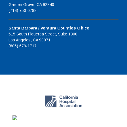
Garden Grove, CA 92840
(714) 750-0788
Santa Barbara / Ventura Counties Office
515 South Figueroa Street, Suite 1300
Los Angeles, CA 90071
(805) 679-1717