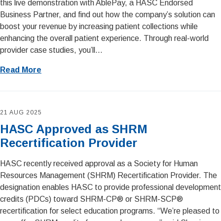
this live demonstration with AblePay, a HASC Endorsed
Business Partner, and find out how the company’s solution can
boost your revenue by increasing patient collections while
enhancing the overall patient experience. Through real-world
provider case studies, you’ll...
Read More
21 AUG 2025
HASC Approved as SHRM
Recertification Provider
HASC recently received approval as a Society for Human
Resources Management (SHRM) Recertification Provider. The
designation enables HASC to provide professional development
credits (PDCs) toward SHRM-CP® or SHRM-SCP®
recertification for select education programs. “We’re pleased to