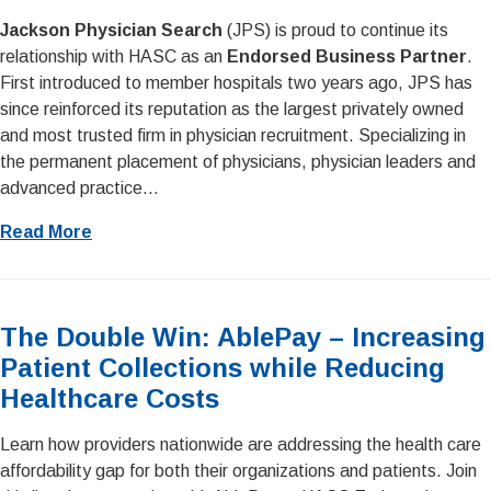
Jackson Physician Search
(JPS) is proud to continue its
relationship with HASC as an
Endorsed Business Partner
.
First introduced to member hospitals two years ago, JPS has
since reinforced its reputation as the largest privately owned
and most trusted firm in physician recruitment. Specializing in
the permanent placement of physicians, physician leaders and
advanced practice...
Read More
The Double Win: AblePay – Increasing
Patient Collections while Reducing
Healthcare Costs
Learn how providers nationwide are addressing the health care
affordability gap for both their organizations and patients. Join