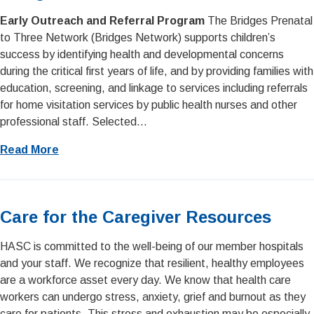
Early Outreach and Referral Program
The Bridges Prenatal
to Three Network (Bridges Network) supports children’s
success by identifying health and developmental concerns
during the critical first years of life, and by providing families with
education, screening, and linkage to services including referrals
for home visitation services by public health nurses and other
professional staff. Selected...
Read More
Care for the Caregiver Resources
HASC is committed to the well-being of our member hospitals
and your staff. We recognize that resilient, healthy employees
are a workforce asset every day. We know that health care
workers can undergo stress, anxiety, grief and burnout as they
care for patients. This stress and exhaustion may be especially