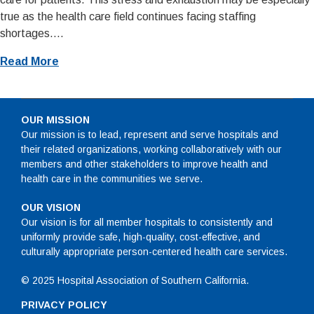
true as the health care field continues facing staffing
shortages....
Read More
OUR MISSION
Our mission is to lead, represent and serve hospitals and
their related organizations, working collaboratively with our
members and other stakeholders to improve health and
health care in the communities we serve.
OUR VISION
Our vision is for all member hospitals to consistently and
uniformly provide safe, high-quality, cost-effective, and
culturally appropriate person-centered health care services.
© 2025 Hospital Association of Southern California.
PRIVACY POLICY