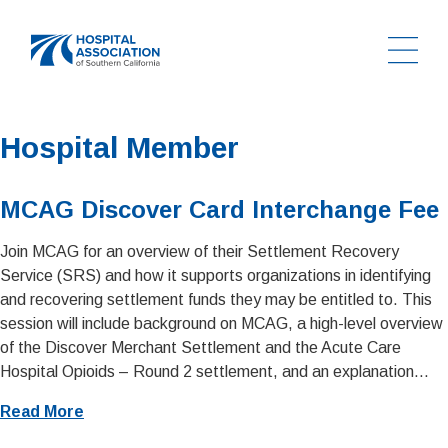
Ope
Home
Hospital Member
MCAG Discover Card Interchange Fee
Join MCAG for an overview of their Settlement Recovery
Service (SRS) and how it supports organizations in identifying
and recovering settlement funds they may be entitled to. This
session will include background on MCAG, a high-level overview
of the Discover Merchant Settlement and the Acute Care
Hospital Opioids – Round 2 settlement, and an explanation...
Read More