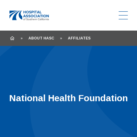
Ope
Home
HOME
»
ABOUT HASC
»
AFFILIATES
National Health Foundation