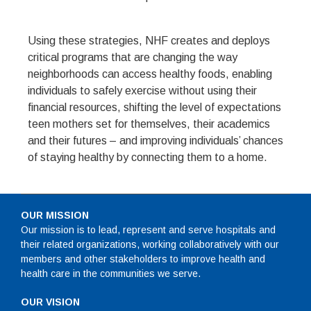
Using these strategies, NHF creates and deploys
critical programs that are changing the way
neighborhoods can access healthy foods, enabling
individuals to safely exercise without using their
financial resources, shifting the level of expectations
teen mothers set for themselves, their academics
and their futures – and improving individuals’ chances
of staying healthy by connecting them to a home.
OUR MISSION
Our mission is to lead, represent and serve hospitals and
their related organizations, working collaboratively with our
members and other stakeholders to improve health and
health care in the communities we serve.
OUR VISION