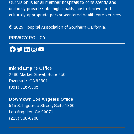
Our vision is for all member hospitals to consistently and
uniformly provide safe, high-quality, cost-effective, and
culturally appropriate person-centered health care services.
© 2025 Hospital Association of Southern California.
PRIVACY POLICY
Facebook
Twitter
LinkedIn
Instagram
YouTube
Inland Empire Office
2280 Market Street, Suite 250
Riverside, CA 92501
(951) 316-9395
Downtown Los Angeles Office
515 S. Figueroa Street, Suite 1300
Los Angeles, CA 90071
(213) 538-0700