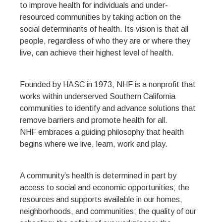
to improve health for individuals and under-
resourced communities by taking action on the
social determinants of health. Its vision is that all
people, regardless of who they are or where they
live, can achieve their highest level of health.
Founded by HASC in 1973, NHF is a nonprofit that
works within underserved Southern California
communities to identify and advance solutions that
remove barriers and promote health for all.
NHF embraces a guiding philosophy that health
begins where we live, learn, work and play.
A community’s health is determined in part by
access to social and economic opportunities; the
resources and supports available in our homes,
neighborhoods, and communities; the quality of our