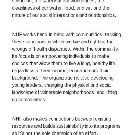
schooling; the safety of our workplaces; the
cleanliness of our water, food, and air; and the
nature of our social interactions and relationships.
NHF works hand-in-hand with communities, tackling
these conditions in which we live and righting the
wrongs of health disparities. Within the community,
its focus is on empowering individuals to make
choices that allow them to live a long, healthy life,
regardless of their income, education or ethnic
background. The organization is also developing
young leaders, changing the physical and social
landscape of vulnerable neighborhoods, and lifting
up communities.
NHF also makes connections between existing
resources and builds sustainability into its programs
so it’s not the sole champion of an effort.