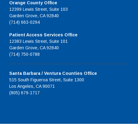
Orange County Office
12399 Lewis Street, Suite 103
Garden Grove, CA 92840
(714) 663-0294
Patient Access Services Office
12383 Lewis Street, Suite 101
Garden Grove, CA 92840
(714) 750-0788
Santa Barbara / Ventura Counties Office
515 South Figueroa Street, Suite 1300
Los Angeles, CA 90071
(805) 679-1717