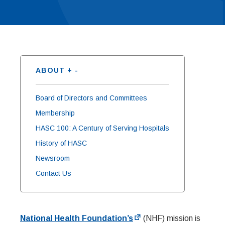
ABOUT
+
-
Board of Directors and Committees
Membership
HASC 100: A Century of Serving Hospitals
History of HASC
Newsroom
Contact Us
National Health Foundation’s
(NHF) mission is