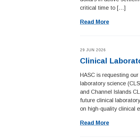
critical time to […]
Read More
29 JUN 2026
Clinical Labora
HASC is requesting our 
laboratory science (CLS
and Channel Islands CL
future clinical laborato
on high-quality clinical
Read More