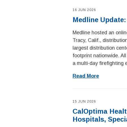
16 JUN 2026
Medline Update:
Medline hosted an online
Tracy, Calif., distributi
largest distribution cen
footprint nationwide. A
a multi-day firefighting 
Read More
15 JUN 2026
CalOptima Health
Hospitals, Speci