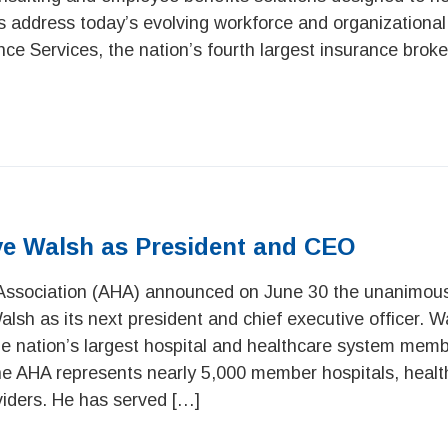
s address today’s evolving workforce and organizational
ance Services, the nation’s fourth largest insurance broke
e Walsh as President and CEO
Association (AHA) announced on June 30 the unanimou
sh as its next president and chief executive officer. Wa
e nation’s largest hospital and healthcare system mem
 The AHA represents nearly 5,000 member hospitals, heal
iders. He has served […]