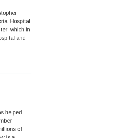
stopher
ial Hospital
er, which in
spital and
s helped
umber
llions of
ow is a