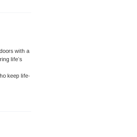
doors with a
ing life’s
ho keep life-