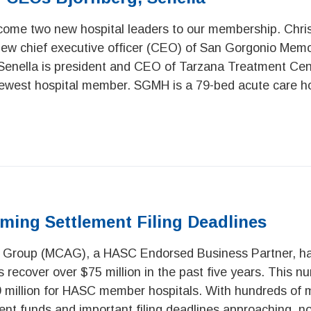
come two new hospital leaders to our membership. Chri
ew chief executive officer (CEO) of San Gorgonio Memor
Senella is president and CEO of Tarzana Treatment Cent
est hospital member. SGMH is a 79-bed acute care ho
ming Settlement Filing Deadlines
 Group (MCAG), a HASC Endorsed Business Partner, ha
 recover over $75 million in the past five years. This n
 million for HASC member hospitals. With hundreds of mi
ment funds and important filing deadlines approaching, n