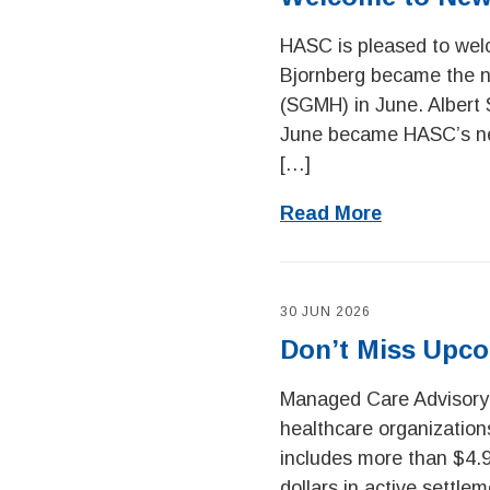
HASC is pleased to wel
Bjornberg became the n
(SGMH) in June. Albert 
June became HASC’s new
[…]
Read More
30 JUN 2026
Don’t Miss Upco
Managed Care Advisory
healthcare organizations
includes more than $4.9
dollars in active settle