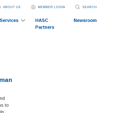
ABOUT US
MEMBER LOGIN
SEARCH
Services
HASC
Newsroom
Partners
uman
and
s to
lp