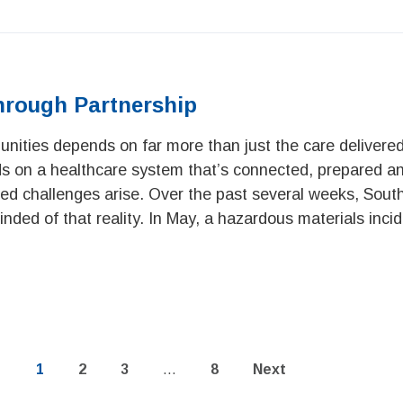
hrough Partnership
nities depends on far more than just the care delivered
nds on a healthcare system that’s connected, prepared a
d challenges arise. Over the past several weeks, Sout
nded of that reality. In May, a hazardous materials incid
Page
Page
Page
Page
1
2
3
…
8
Next