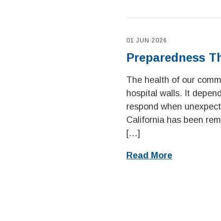
01 JUN 2026
Preparedness T
The health of our commu
hospital walls. It depe
respond when unexpecte
California has been remi
[…]
Read More