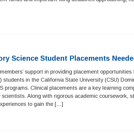
tory Science Student Placements Need
members’ support in providing placement opportunities fo
) students in the California State University (CSU) Domi
S programs. Clinical placements are a key learning com
ry scientists. Along with rigorous academic coursework, s
 experiences to gain the […]