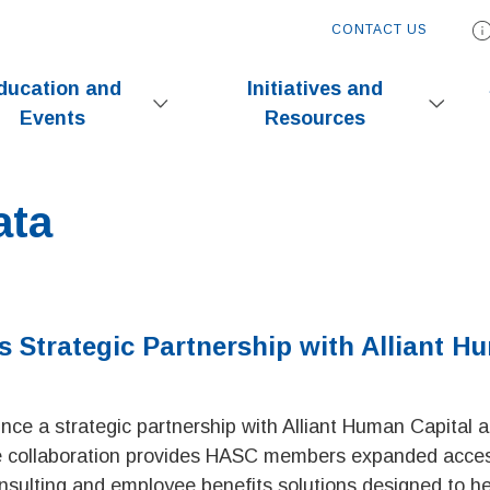
CONTACT US
ducation and
Initiatives and
Events
Resources
ata
Strategic Partnership with Alliant H
ce a strategic partnership with Alliant Human Capital 
e collaboration provides HASC members expanded acces
nsulting and employee benefits solutions designed to he