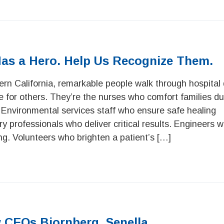
Has a Hero. Help Us Recognize Them.
rn California, remarkable people walk through hospital 
e for others. They’re the nurses who comfort families dur
 Environmental services staff who ensure safe healing
 professionals who deliver critical results. Engineers w
g. Volunteers who brighten a patient’s […]
 CEOs Bjornberg, Senella