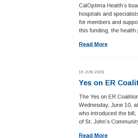
CalOptima Health’s board
hospitals and specialis
for members and support
this funding, the health 
Read More
15 JUN 2026
Yes on ER Coali
The Yes on ER Coalitio
Wednesday, June 10, at 
who introduced the bill
of St. John’s Community
Read More