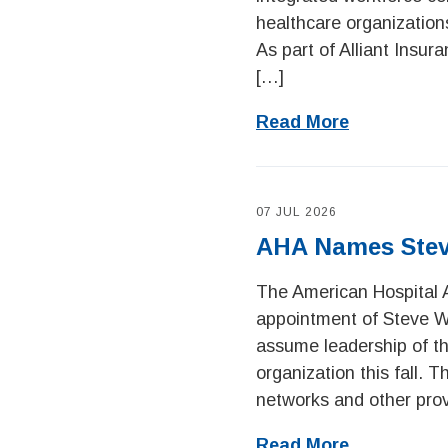
healthcare organization
As part of Alliant Insur
[…]
Read More
07 JUL 2026
AHA Names Stev
The American Hospital 
appointment of Steve Wal
assume leadership of th
organization this fall.
networks and other prov
Read More