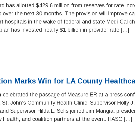
 has allotted $429.6 million from reserves for rate incr
ts over the next 30 months. The provision will improve c
 hospitals in the wake of federal and state Medi-Cal c
plan has invested nearly $1 billion in provider rate […]
tion Marks Win for LA County Healthc
n celebrated the passage of Measure ER at a press con
St. John’s Community Health Clinic. Supervisor Holly J. 
, and Supervisor Hilda L. Solis joined Jim Mangia, presi
 Health, and coalition partners at the event. HASC […]