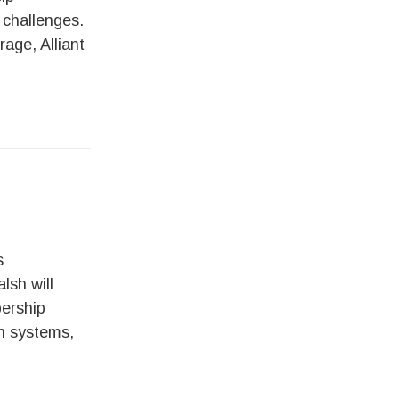
 challenges.
rage, Alliant
s
lsh will
bership
th systems,