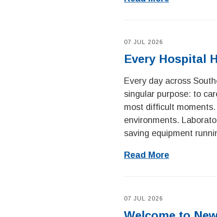
07 JUL 2026
Every Hospital 
Every day across Southe
singular purpose: to car
most difficult moments.
environments. Laboratory
saving equipment runnin
Read More
07 JUL 2026
Welcome to New