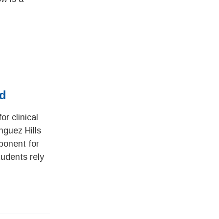
ed
r clinical
nguez Hills
ponent for
tudents rely