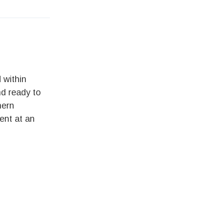
 within
nd ready to
hern
ent at an