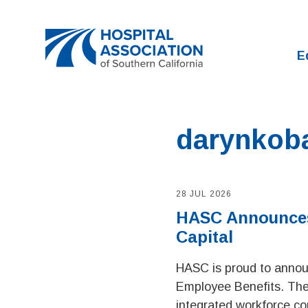
Home
E
darynkob
28 JUL 2026
HASC Announces 
Capital
HASC is proud to announ
Employee Benefits. Th
integrated workforce co