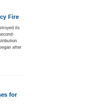
cy Fire
stroyed its
 second-
tribution
 began after
ses for