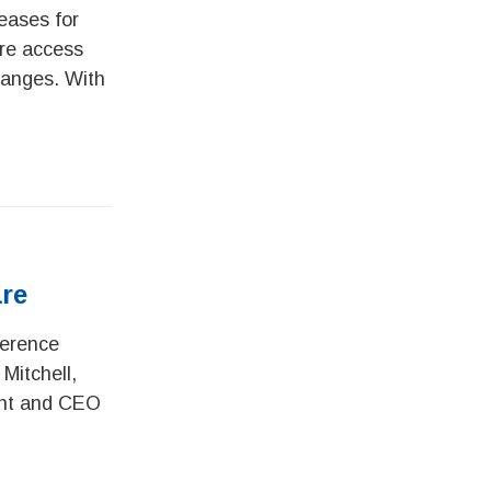
eases for
are access
hanges. With
are
ference
Mitchell,
dent and CEO