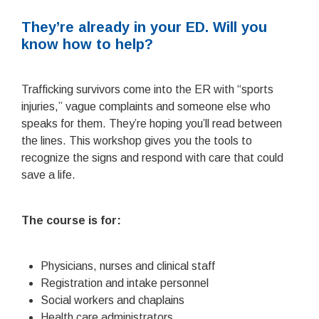
They’re already in your ED. Will you
know how to help?
Trafficking survivors come into the ER with “sports
injuries,” vague complaints and someone else who
speaks for them. They’re hoping you’ll read between
the lines. This workshop gives you the tools to
recognize the signs and respond with care that could
save a life.
The course is for:
Physicians, nurses and clinical staff
Registration and intake personnel
Social workers and chaplains
Health care administrators