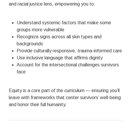
and racial justice lens, empowering you to:
Understand systemic factors that make some
groups more vulnerable
Recognize signs across all skin types and
backgrounds
Provide culturally responsive, trauma-informed care
Use inclusive language that affirms dignity
Account for the intersectional challenges survivors
face
Equity is a core part of the curriculum — ensuring you’ll
leave with frameworks that center survivors’ well-being
and honor their full humanity.