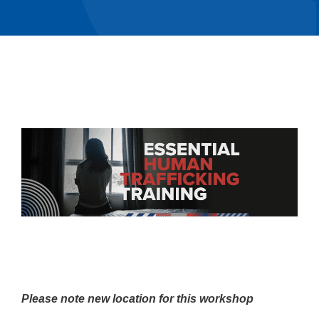
Please note new location for this workshop