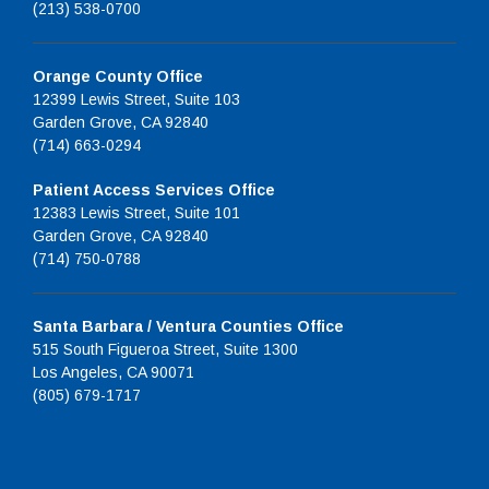
(213) 538-0700
Orange County Office
12399 Lewis Street, Suite 103
Garden Grove, CA 92840
(714) 663-0294
Patient Access Services Office
12383 Lewis Street, Suite 101
Garden Grove, CA 92840
(714) 750-0788
Santa Barbara / Ventura Counties Office
515 South Figueroa Street, Suite 1300
Los Angeles, CA 90071
(805) 679-1717