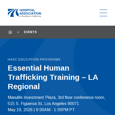
Ope
Home
HOME
»
EVENTS
HASC EDUCATION PROGRAMS
Essential Human
Trafficking Training – LA
Regional
Manulife Investment Plaza, 3rd floor conference room,
515 S. Figueroa St, Los Angeles 90071
May 19, 2026 | 9:00AM - 1:00PM PT