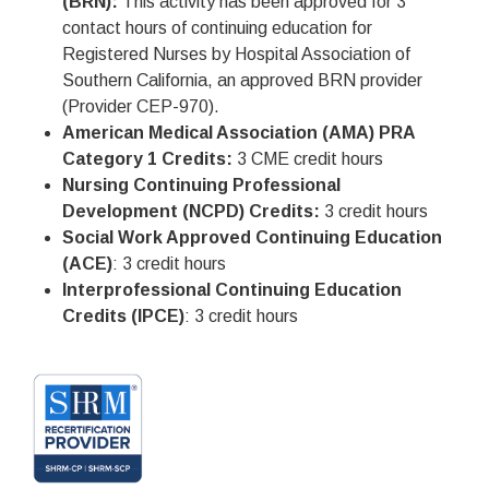
(BRN):
This activity has been approved for 3
contact hours of continuing education for
Registered Nurses by Hospital Association of
Southern California, an approved BRN provider
(Provider CEP-970).
American Medical Association (AMA) PRA
Category 1 Credits:
3 CME credit hours
Nursing Continuing Professional
Development (NCPD) Credits:
3 credit hours
Social Work Approved Continuing Education
(ACE)
: 3 credit hours
Interprofessional Continuing Education
Credits (IPCE)
: 3 credit hours