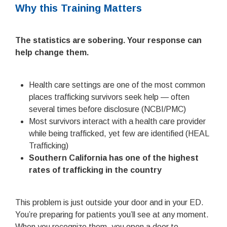
Why this Training Matters
The statistics are sobering. Your response can
help change them.
Health care settings are one of the most common
places trafficking survivors seek help — often
several times before disclosure (NCBI/PMC)
Most survivors interact with a health care provider
while being trafficked, yet few are identified (HEAL
Trafficking)
Southern California has one of the highest
rates of trafficking in the country
This problem is just outside your door and in your ED.
You’re preparing for patients you’ll see at any moment.
When you recognize them, you open a door to