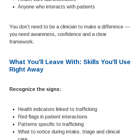
Anyone who interacts with patients
You don’t need to be a clinician to make a difference —
you need awareness, confidence and a clear
framework.
What You’ll Leave With: Skills You’ll Use
Right Away
Recognize the signs:
Health indicators linked to trafficking
Red flags in patient interactions
Patterns specific to trafficking
What to notice during intake, triage and clinical
care