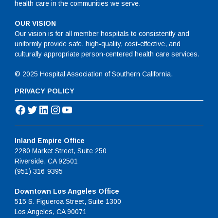
health care in the communities we serve.
OUR VISION
Our vision is for all member hospitals to consistently and
uniformly provide safe, high-quality, cost-effective, and
culturally appropriate person-centered health care services.
© 2025 Hospital Association of Southern California.
PRIVACY POLICY
Facebook
Twitter
LinkedIn
Instagram
YouTube
Inland Empire Office
2280 Market Street, Suite 250
Riverside, CA 92501
(951) 316-9395
Downtown Los Angeles Office
515 S. Figueroa Street, Suite 1300
Los Angeles, CA 90071