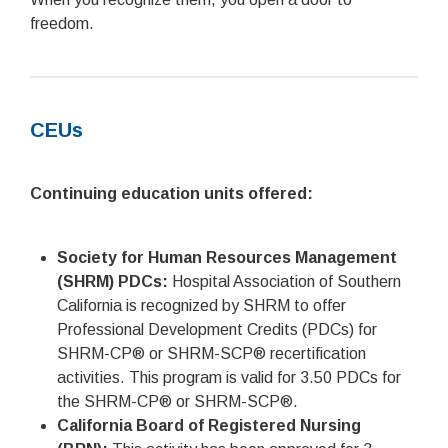
freedom.
CEUs
Continuing education units offered:
Society for Human Resources Management
(SHRM) PDCs:
Hospital Association of Southern
California is recognized by SHRM to offer
Professional Development Credits (PDCs) for
SHRM-CP® or SHRM-SCP® recertification
activities. This program is valid for 3.50 PDCs for
the SHRM-CP® or SHRM-SCP®.
California Board of Registered Nursing