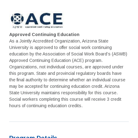
Approved Continuing Education
As a Jointly Accredited Organization, Arizona State
University is approved to offer social work continuing
education by the Association of Social Work Board’s (ASWB)
Approved Continuing Education (ACE) program.
Organizations, not individual courses, are approved under
this program. State and provincial regulatory boards have
the final authority to determine whether an individual course
may be accepted for continuing education credit. Arizona
State University maintains responsibility for this course.
Social workers completing this course will receive 3 credit
hours of continuing education credits.
Program Details