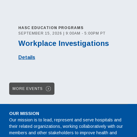
HASC EDUCATION PROGRAMS
SEPTEMBER 15, 2026 | 9:00AM - 5:00PM PT
Workplace Investigations
Details
MORE EVENTS
OUR MISSION
Our mission is to lead, represent and serve hospitals and
their related organizations, working collaboratively with our
members and other stakeholders to improve health and