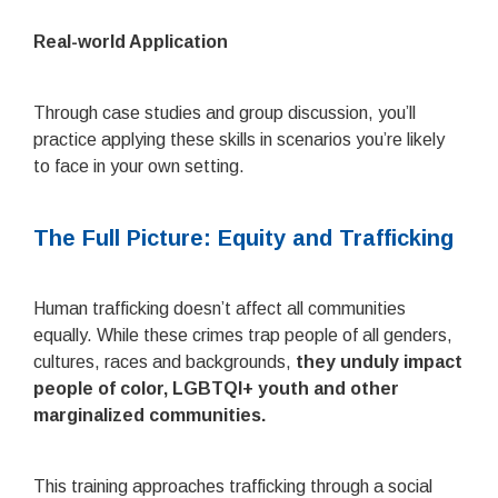
Real-world Application
Through case studies and group discussion, you’ll
practice applying these skills in scenarios you’re likely
to face in your own setting.
The Full Picture: Equity and Trafficking
Human trafficking doesn’t affect all communities
equally. While these crimes trap people of all genders,
cultures, races and backgrounds,
they unduly impact
people of color, LGBTQI+ youth and other
marginalized communities.
This training approaches trafficking through a social