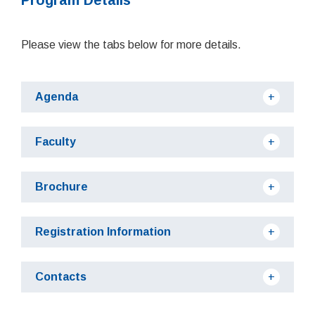
Please view the tabs below for more details.
Agenda
Faculty
Brochure
Registration Information
Contacts