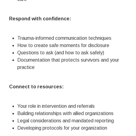
Respond with confidence:
Trauma-informed communication techniques
How to create safe moments for disclosure
Questions to ask (and how to ask safely)
Documentation that protects survivors and your
practice
Connect to resources:
Your role in intervention and referrals
Building relationships with allied organizations
Legal considerations and mandated reporting
Developing protocols for your organization