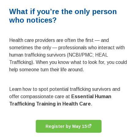
What if you’re the only person
who notices?
Health care providers are often the first — and
sometimes the only — professionals who interact with
human trafficking survivors (NCBI/PMC; HEAL
Trafficking). When you know what to look for, you could
help someone turn their life around.
Learn how to spot potential trafficking survivors and
offer compassionate care at
Essential Human
Trafficking Training in Health Care
.
Register by May 15