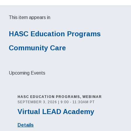
This item appears in
HASC Education Programs
Community Care
Upcoming Events
HASC EDUCATION PROGRAMS, WEBINAR
SEPTEMBER 3, 2026 | 9:00 - 11:30AM PT
Virtual LEAD Academy
Details