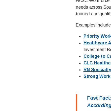
HASC Workforce D
needs across Sout
trained and quali
Examples include 
Priority Wor
Healthcare 
Investment Bo
College to C
CLC Healthc
RN Specialty
Strong Work
Fast Fact
According