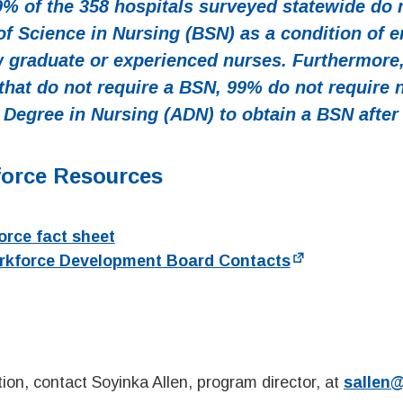
9% of the 358 hospitals surveyed statewide do n
of Science in Nursing (BSN) as a condition of 
w graduate or experienced nurses. Furthermore
 that do not require a BSN, 99% do not require 
 Degree in Nursing (ADN) to obtain a BSN after 
force Resources
rce fact sheet
rkforce Development Board Contacts
ion, contact Soyinka Allen, program director, at
sallen