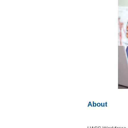
About