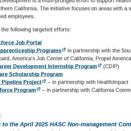
evelopment is a multi-pronged effort to support health
hern California. The initiative focuses on areas with a 
fied employees.
the following targeted efforts:
kforce Job Portal
Apprenticeship Programs
in partnership with the So
ard, America’s Job Center of California, Propel Americ
areer Development Internship Program
(CDIP)
are Scholarship Program
 Pipeline Project
– in partnership with HealthImpact
force Program
– in partnership with California Comm
:
 to the
April 2025
HASC Non-management Com