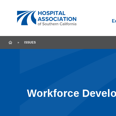
Home
E
HOME
»
ISSUES
Workforce Devel