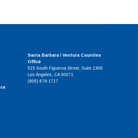
Santa Barbara / Ventura Counties
Office
515 South Figueroa Street, Suite 1300
Los Angeles, CA 90071
(805) 679-1717
ice