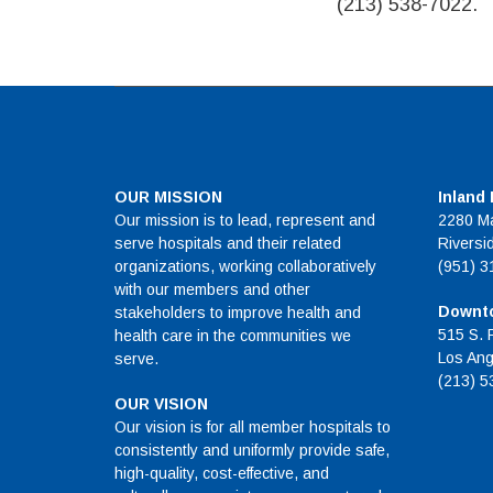
(213) 538-7022.
OUR MISSION
Inland
Our mission is to lead, represent and
2280 Ma
serve hospitals and their related
Riversi
organizations, working collaboratively
(951) 3
with our members and other
Downto
stakeholders to improve health and
515 S. 
health care in the communities we
Los Ang
serve.
(213) 5
OUR VISION
Our vision is for all member hospitals to
consistently and uniformly provide safe,
high-quality, cost-effective, and