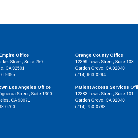
 Empire Office
Orange County Office
rket Street, Suite 250
12399 Lewis Street, Suite 103
de, CA 92501
Garden Grove, CA 92840
16-9395
(714) 663-0294
wn Los Angeles Office
Patient Access Services Off
Figueroa Street, Suite 1300
12383 Lewis Street, Suite 101
eles, CA 90071
Garden Grove, CA 92840
38-0700
(714) 750-0788