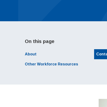
On this page
About
Cont
Local Navigation
Other Workforce Resources