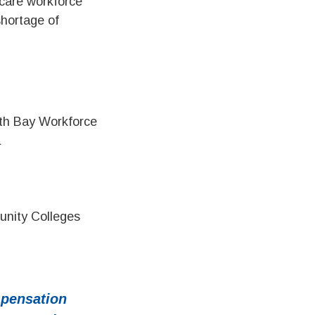
care workforce
shortage of
uth Bay Workforce
a
unity Colleges
pensation