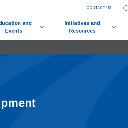
CONTACT US
ducation and
Initiatives and
Events
Resources
opment