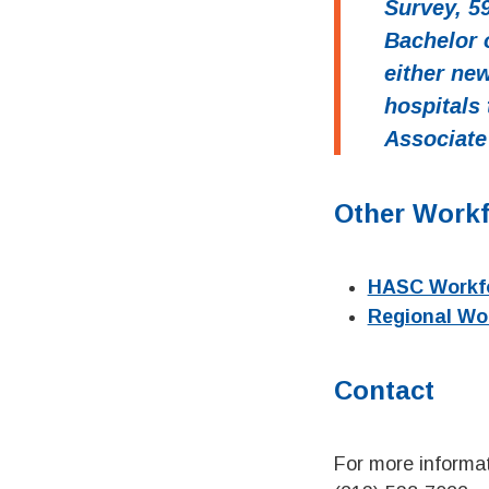
Survey, 5
Bachelor 
either ne
hospitals
Associate
Other Work
HASC Workfo
Regional Wo
Contact
For more informat