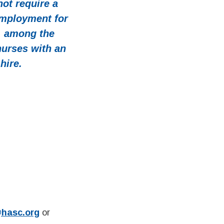
ot require a
employment for
, among the
nurses with an
hire.
@hasc.org
or