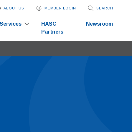
ABOUT US
MEMBER LOGIN
SEARCH
Services
HASC
Newsroom
Partners