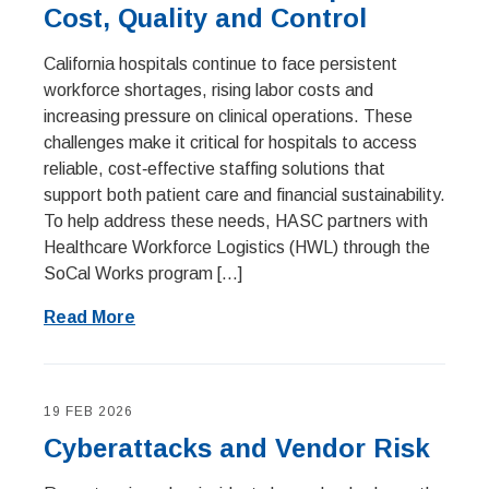
Cost, Quality and Control
California hospitals continue to face persistent
workforce shortages, rising labor costs and
increasing pressure on clinical operations. These
challenges make it critical for hospitals to access
reliable, cost‑effective staffing solutions that
support both patient care and financial sustainability.
To help address these needs, HASC partners with
Healthcare Workforce Logistics (HWL) through the
SoCal Works program […]
Read More
19 FEB 2026
Cyberattacks and Vendor Risk