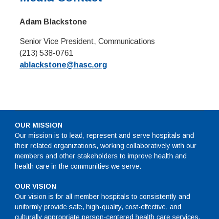
Adam Blackstone
Senior Vice President, Communications
(213) 538-0761
ablackstone@hasc.org
OUR MISSION
Our mission is to lead, represent and serve hospitals and
their related organizations, working collaboratively with our
members and other stakeholders to improve health and
health care in the communities we serve.
OUR VISION
Our vision is for all member hospitals to consistently and
uniformly provide safe, high-quality, cost-effective, and
culturally appropriate person-centered health care services.