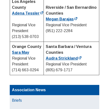
Los Angeles
County
Riverside / San Bernardino
Adena Tessler
Counties
Megan Barajas
Regional Vice
Regional Vice President
President
(951) 222-2284
(213) 538-0703
Orange County
Santa Barbara / Ventura
Sara May
Counties
Regional Vice
Audra Strickland
President
Regional Vice President
(714) 663-0294
(805) 679-1717
Association News
Briefs