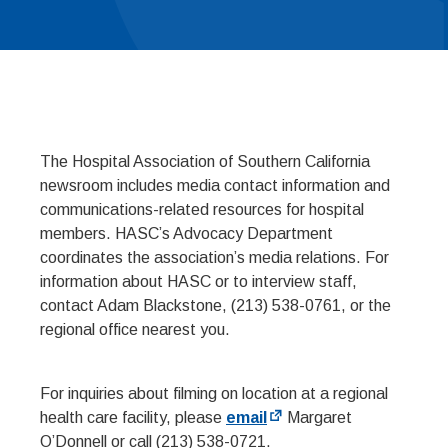
The Hospital Association of Southern California
newsroom includes media contact information and
communications-related resources for hospital
members. HASC’s Advocacy Department
coordinates the association’s media relations. For
information about HASC or to interview staff,
contact Adam Blackstone, (213) 538-0761, or the
regional office nearest you.
For inquiries about filming on location at a regional
health care facility, please
email
Margaret
O’Donnell or call (213) 538-0721.