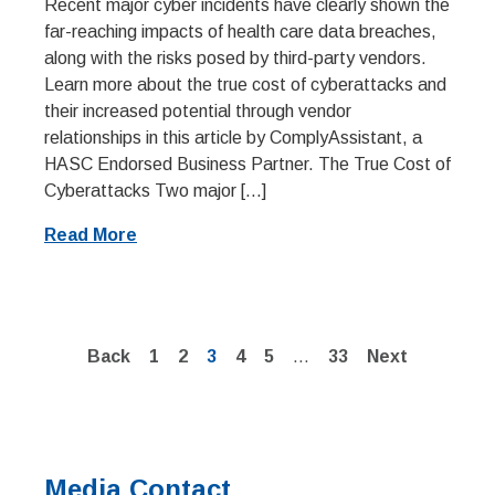
Recent major cyber incidents have clearly shown the
far-reaching impacts of health care data breaches,
along with the risks posed by third-party vendors.
Learn more about the true cost of cyberattacks and
their increased potential through vendor
relationships in this article by ComplyAssistant, a
HASC Endorsed Business Partner. The True Cost of
Cyberattacks Two major […]
Read More
Page
Page
Page
Page
Page
Page
Back
1
2
3
4
5
…
33
Next
Media Contact