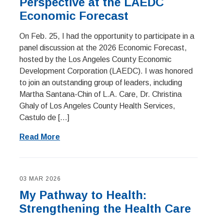
Perspective at the LAEDC
Economic Forecast
On Feb. 25, I had the opportunity to participate in a
panel discussion at the 2026 Economic Forecast,
hosted by the Los Angeles County Economic
Development Corporation (LAEDC). I was honored
to join an outstanding group of leaders, including
Martha Santana-Chin of L.A. Care, Dr. Christina
Ghaly of Los Angeles County Health Services,
Castulo de […]
Read More
03 MAR 2026
My Pathway to Health:
Strengthening the Health Care