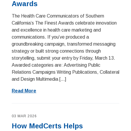
Awards
The Health Care Communicators of Southern
California’s The Finest Awards celebrate innovation
and excellence in health care marketing and
communications. If you’ve produced a
groundbreaking campaign, transformed messaging
strategy or built strong connections through
storytelling, submit your entry by Friday, March 13.
Awarded categories are: Advertising Public
Relations Campaigns Writing Publications, Collateral
and Design Multimedia […]
Read More
03 MAR 2026
How MedCerts Helps