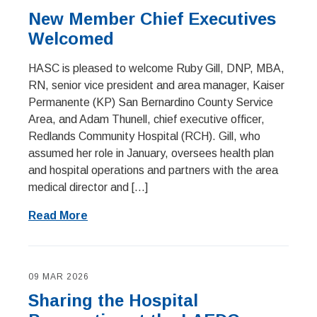
New Member Chief Executives
Welcomed
HASC is pleased to welcome Ruby Gill, DNP, MBA,
RN, senior vice president and area manager, Kaiser
Permanente (KP) San Bernardino County Service
Area, and Adam Thunell, chief executive officer,
Redlands Community Hospital (RCH). Gill, who
assumed her role in January, oversees health plan
and hospital operations and partners with the area
medical director and […]
Read More
09 MAR 2026
Sharing the Hospital