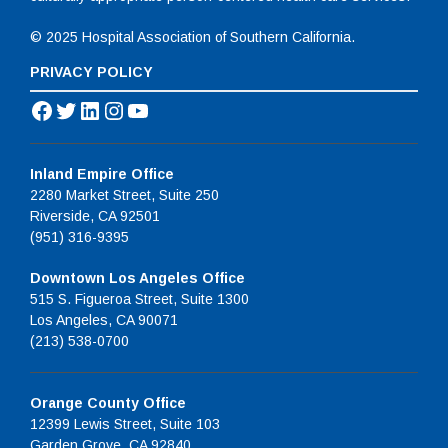
© 2025 Hospital Association of Southern California.
PRIVACY POLICY
Facebook
Twitter
LinkedIn
Instagram
YouTube
Inland Empire Office
2280 Market Street, Suite 250
Riverside, CA 92501
(951) 316-9395
Downtown Los Angeles Office
515 S. Figueroa Street, Suite 1300
Los Angeles, CA 90071
(213) 538-0700
Orange County Office
12399 Lewis Street, Suite 103
Garden Grove, CA 92840