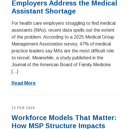
Employers Address the Medical
Assistant Shortage
For health care employers struggling to find medical
assistants (MAs), recent data spells out the extent
of the problem. According to a 2025 Medical Group
Management Association survey, 47% of medical
practice leaders say MAs are the most difficult role
to recruit. Meanwhile, a study published in the
Journal of the American Board of Family Medicine
[…]
Read More
22 FEB 2026
Workforce Models That Matter:
How MSP Structure Impacts