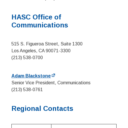
HASC Office of
Communications
515 S. Figueroa Street, Suite 1300
Los Angeles, CA 90071-3300
(213) 538-0700
Adam Blackstone
Senior Vice President, Communications
(213) 538-0761
Regional Contacts