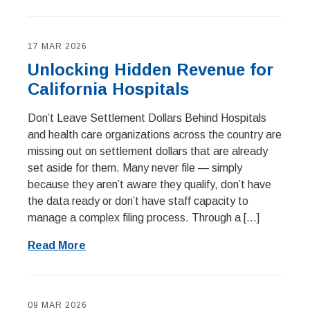
17 MAR 2026
Unlocking Hidden Revenue for
California Hospitals
Don’t Leave Settlement Dollars Behind Hospitals
and health care organizations across the country are
missing out on settlement dollars that are already
set aside for them. Many never file — simply
because they aren’t aware they qualify, don’t have
the data ready or don’t have staff capacity to
manage a complex filing process. Through a […]
Read More
09 MAR 2026