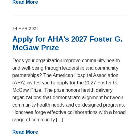
Read More
24 MAR 2026
Apply for AHA’s 2027 Foster G.
McGaw Prize
Does your organization improve community health
and well-being through leadership and community
partnerships? The American Hospital Association
(AHA) invites you to apply for the 2027 Foster G.
McGaw Prize. The prize honors health delivery
organizations that demonstrate alignment between
community health needs and co-designed programs.
Honorees forge effective collaborations with a broad
range of community […]
Read More