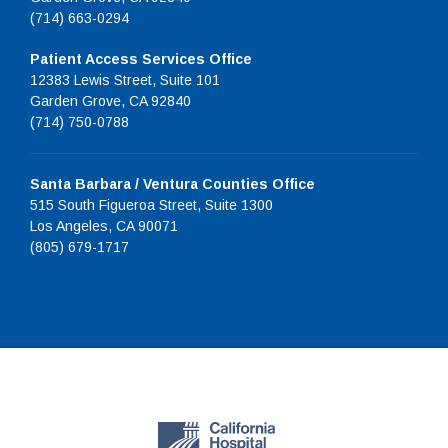
(714) 663-0294
Patient Access Services Office
12383 Lewis Street, Suite 101
Garden Grove, CA 92840
(714) 750-0788
Santa Barbara / Ventura Counties Office
515 South Figueroa Street, Suite 1300
Los Angeles, CA 90071
(805) 679-1717