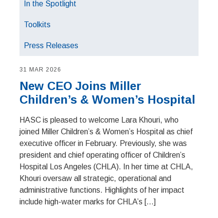
In the Spotlight
Toolkits
Press Releases
31 MAR 2026
New CEO Joins Miller
Children’s & Women’s Hospital
HASC is pleased to welcome Lara Khouri, who
joined Miller Children’s & Women’s Hospital as chief
executive officer in February. Previously, she was
president and chief operating officer of Children’s
Hospital Los Angeles (CHLA). In her time at CHLA,
Khouri oversaw all strategic, operational and
administrative functions. Highlights of her impact
include high-water marks for CHLA’s […]