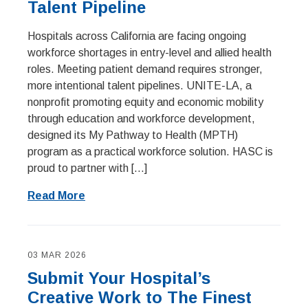
Talent Pipeline
Hospitals across California are facing ongoing
workforce shortages in entry-level and allied health
roles. Meeting patient demand requires stronger,
more intentional talent pipelines. UNITE-LA, a
nonprofit promoting equity and economic mobility
through education and workforce development,
designed its My Pathway to Health (MPTH)
program as a practical workforce solution. HASC is
proud to partner with […]
Read More
03 MAR 2026
Submit Your Hospital’s
Creative Work to The Finest