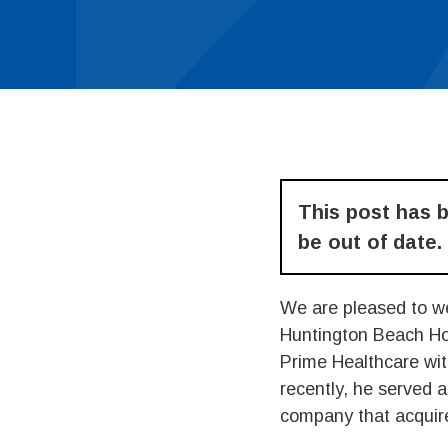
This post has 
be out of date.
We are pleased to w
Huntington Beach Ho
Prime Healthcare wit
recently, he served 
company that acquire