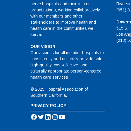
serve hospitals and their related
Riversi
organizations, working collaboratively
(951) 3
with our members and other
Downto
stakeholders to improve health and
515 S. 
health care in the communities we
Los Ang
serve.
(213) 5
OUR VISION
Our vision is for all member hospitals to
consistently and uniformly provide safe,
high-quality, cost-effective, and
culturally appropriate person-centered
health care services.
© 2025 Hospital Association of
Southern California.
PRIVACY POLICY
Facebook
Twitter
LinkedIn
Instagram
YouTube