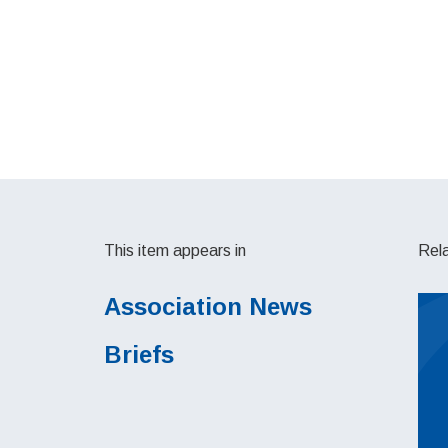
This item appears in
Rel
Association News
Briefs