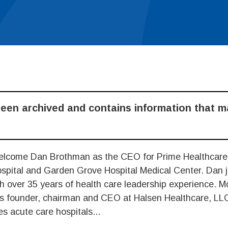
been archived and contains information that 
elcome Dan Brothman as the CEO for Prime Healthcare
spital and Garden Grove Hospital Medical Center. Dan j
h over 35 years of health care leadership experience. M
as founder, chairman and CEO at Halsen Healthcare, LL
s acute care hospitals...