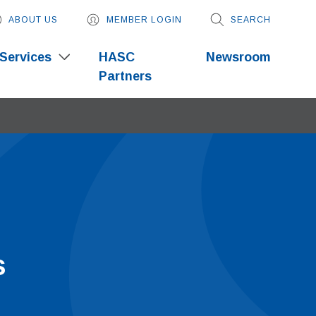
ABOUT US
MEMBER LOGIN
SEARCH
Services
HASC
Newsroom
Partners
s