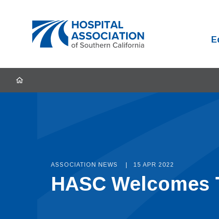
Home
E
HOME
ASSOCIATION NEWS
15 APR 2022
HASC Welcomes T