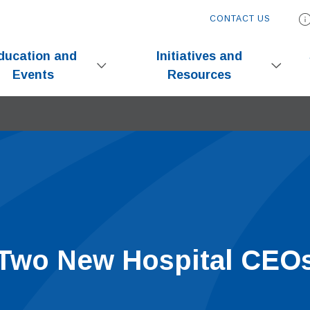
CONTACT US
ducation and
Initiatives and
Events
Resources
wo New Hospital CEO