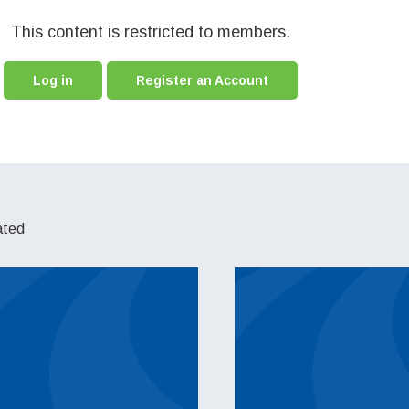
This content is restricted to members.
Log in
Register an Account
ated