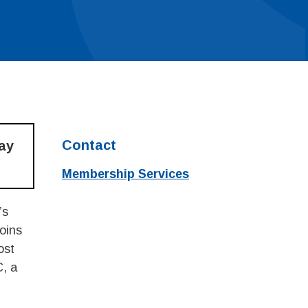
Contact
may
Membership Services
’s
oins
ost
C, a