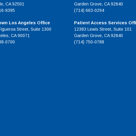
de, CA 92501
Garden Grove, CA 92840
16-9395
(714) 663-0294
wn Los Angeles Office
Patient Access Services Off
Figueroa Street, Suite 1300
12383 Lewis Street, Suite 101
eles, CA 90071
Garden Grove, CA 92840
38-0700
(714) 750-0788