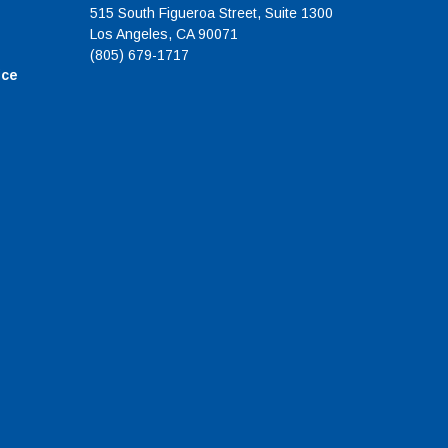
515 South Figueroa Street, Suite 1300
Los Angeles, CA 90071
(805) 679-1717
ice