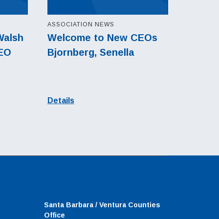
ASSOCIATION NEWS
Walsh
Welcome to New CEOs
CEO
Bjornberg, Senella
Details
Santa Barbara / Ventura Counties
Office