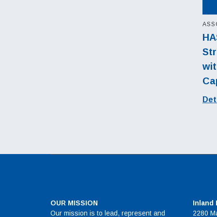
ASS
HA
Str
wit
Cap
Det
OUR MISSION
Inland
Our mission is to lead, represent and
2280 Ma