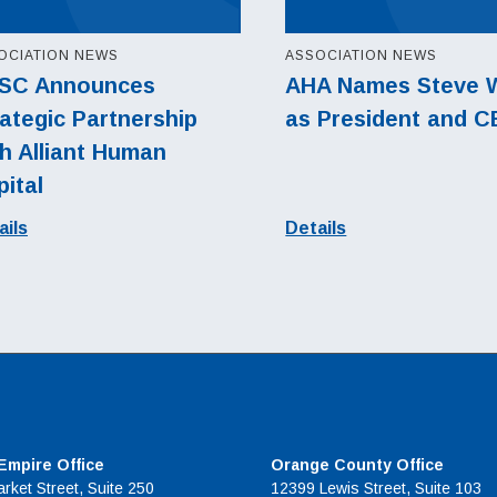
OCIATION NEWS
ASSOCIATION NEWS
SC Announces
AHA Names Steve 
ategic Partnership
as President and 
h Alliant Human
ital
ails
Details
 Empire Office
Orange County Office
rket Street, Suite 250
12399 Lewis Street, Suite 103