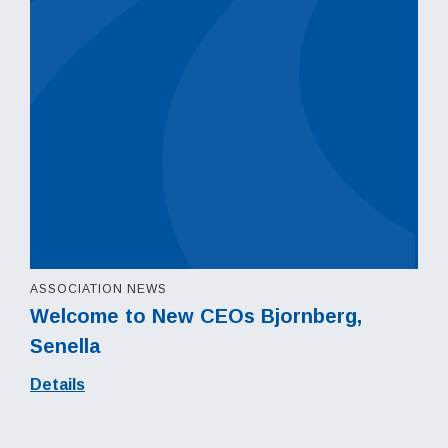
ASSOCIATION NEWS
Welcome to New CEOs Bjornberg,
Senella
Details