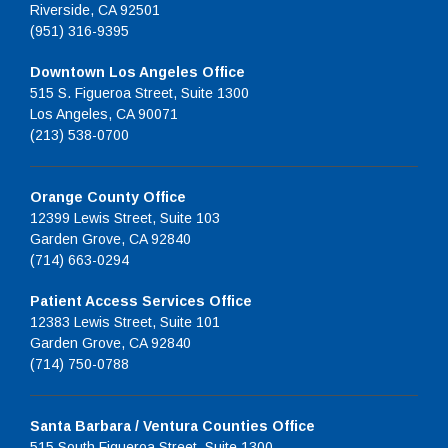
Riverside, CA 92501
(951) 316-9395
Downtown Los Angeles Office
515 S. Figueroa Street, Suite 1300
Los Angeles, CA 90071
(213) 538-0700
Orange County Office
12399 Lewis Street, Suite 103
Garden Grove, CA 92840
(714) 663-0294
Patient Access Services Office
12383 Lewis Street, Suite 101
Garden Grove, CA 92840
(714) 750-0788
Santa Barbara / Ventura Counties Office
515 South Figueroa Street, Suite 1300