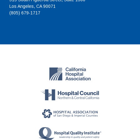
Los Angeles, CA 90071
(805) 679-1717