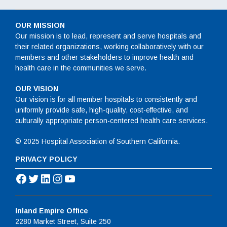
OUR MISSION
Our mission is to lead, represent and serve hospitals and
their related organizations, working collaboratively with our
members and other stakeholders to improve health and
health care in the communities we serve.
OUR VISION
Our vision is for all member hospitals to consistently and
uniformly provide safe, high-quality, cost-effective, and
culturally appropriate person-centered health care services.
© 2025 Hospital Association of Southern California.
PRIVACY POLICY
Facebook
Twitter
LinkedIn
Instagram
YouTube
Inland Empire Office
2280 Market Street, Suite 250