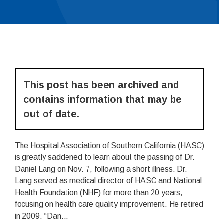
This post has been archived and
contains information that may be
out of date.
The Hospital Association of Southern California (HASC)
is greatly saddened to learn about the passing of Dr.
Daniel Lang on Nov. 7, following a short illness. Dr.
Lang served as medical director of HASC and National
Health Foundation (NHF) for more than 20 years,
focusing on health care quality improvement. He retired
in 2009. “Dan...