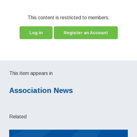
This content is restricted to members.
Log in
Register an Account
This item appears in
Association News
Related