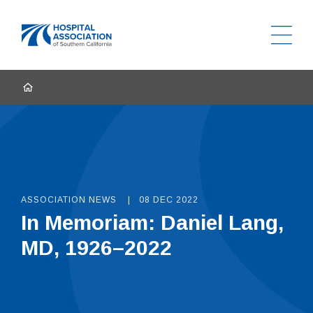
Ope
Home
HOME
ASSOCIATION NEWS
08 DEC 2022
In Memoriam: Daniel Lang,
MD, 1926–2022