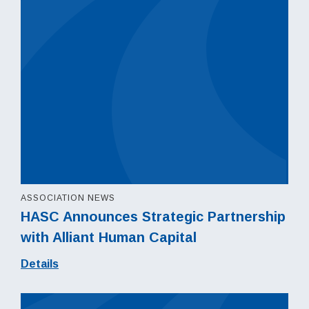
ASSOCIATION NEWS
HASC Announces Strategic Partnership
with Alliant Human Capital
Details