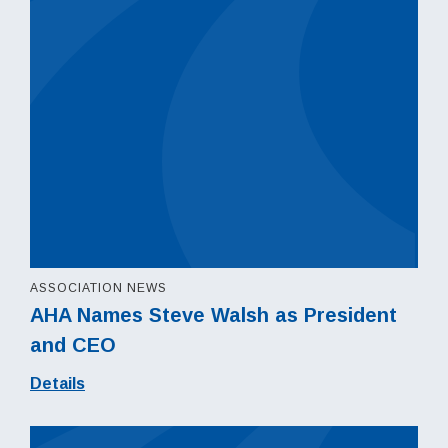
ASSOCIATION NEWS
AHA Names Steve Walsh as President
and CEO
Details