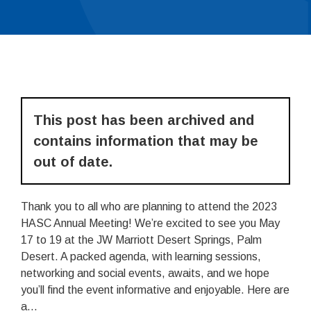
This post has been archived and
contains information that may be
out of date.
Thank you to all who are planning to attend the 2023
HASC Annual Meeting! We’re excited to see you May
17 to 19 at the JW Marriott Desert Springs, Palm
Desert. A packed agenda, with learning sessions,
networking and social events, awaits, and we hope
you’ll find the event informative and enjoyable. Here are
a...