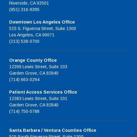
Riverside, CA 92501
(951) 316-9395
Downtown Los Angeles Office
515 S. Figueroa Street, Suite 1300
Los Angeles, CA 90071
(213) 538-0700
Orange County Office
12399 Lewis Street, Suite 103
Garden Grove, CA 92840
(714) 663-0294
Patient Access Services Office
12383 Lewis Street, Suite 101
Garden Grove, CA 92840
(714) 750-0788
Santa Barbara / Ventura Counties Office
515 South Figueroa Street, Suite 1300