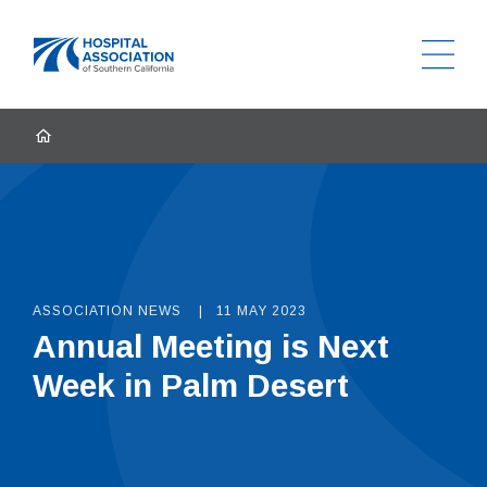
Ope
Home
HOME
ASSOCIATION NEWS
11 MAY 2023
Annual Meeting is Next
Week in Palm Desert