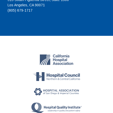
Los Angeles, CA 90071
(805) 679-1717