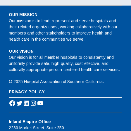
OUR MISSION
Our mission is to lead, represent and serve hospitals and
their related organizations, working collaboratively with our
members and other stakeholders to improve health and
health care in the communities we serve.
OUR VISION
Our vision is for all member hospitals to consistently and
uniformly provide safe, high-quality, cost-effective, and
culturally appropriate person-centered health care services.
© 2025 Hospital Association of Southern California.
PRIVACY POLICY
Facebook
Twitter
LinkedIn
Instagram
YouTube
Inland Empire Office
2280 Market Street, Suite 250