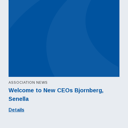
ASSOCIATION NEWS
Welcome to New CEOs Bjornberg,
Senella
Details