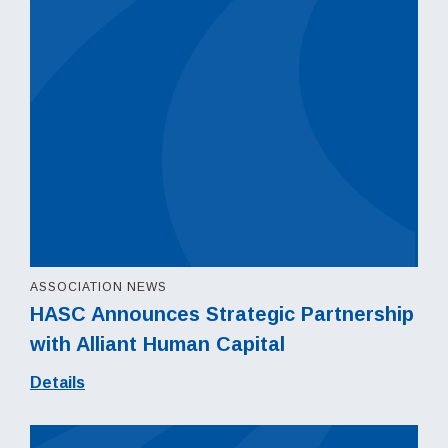
ASSOCIATION NEWS
HASC Announces Strategic Partnership
with Alliant Human Capital
Details