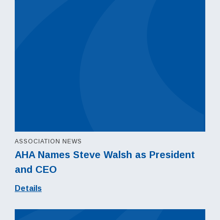
ASSOCIATION NEWS
AHA Names Steve Walsh as President
and CEO
Details