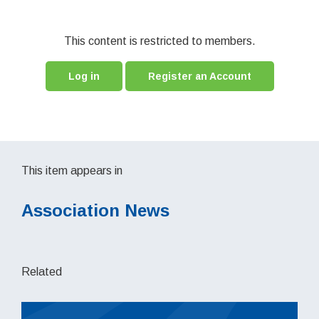
This content is restricted to members.
Log in
Register an Account
This item appears in
Association News
Related