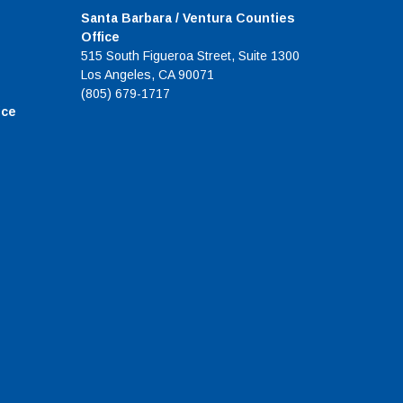
Santa Barbara / Ventura Counties
Office
515 South Figueroa Street, Suite 1300
Los Angeles, CA 90071
(805) 679-1717
ice