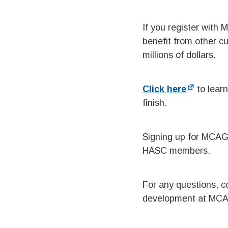
If you register with
benefit from other c
millions of dollars.
Click here
to learn
finish.
Signing up for MCAG’
HASC members.
For any questions, 
development at MC