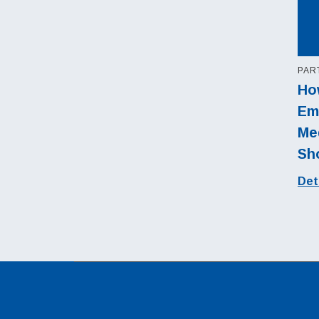
PAR
Ho
Em
Med
Sh
Det