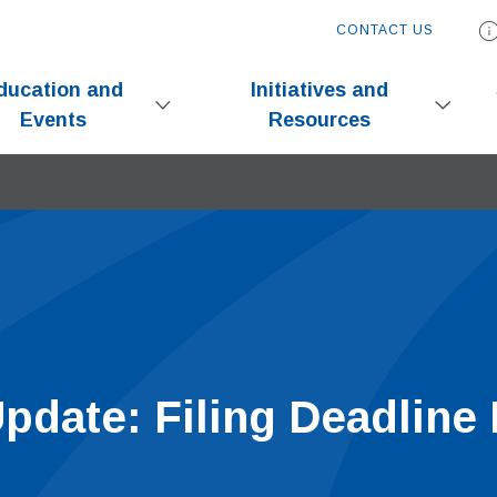
CONTACT US
ducation and
Initiatives and
Events
Resources
pdate: Filing Deadline