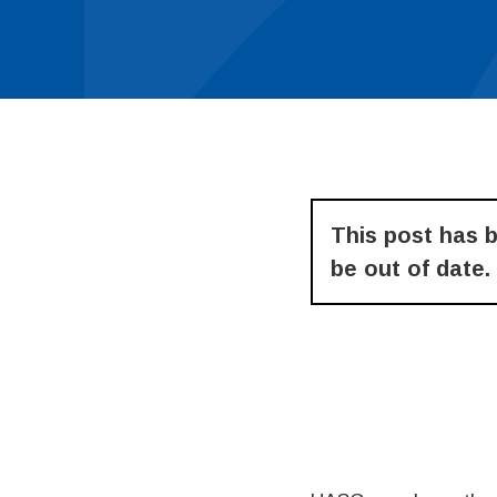
This post has 
be out of date.