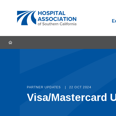
Home
E
HOME
PARTNER UPDATES
22 OCT 2024
Visa/Mastercard U