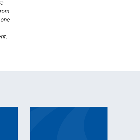
ve
from
o one
ent,