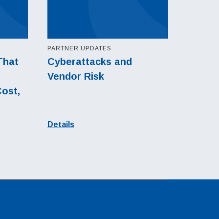
PARTNER UPDATES
That
Cyberattacks and
Vendor Risk
Cost,
l
Details