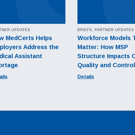
TNER UPDATES
BRIEFS, PARTNER UPDATES
w MedCerts Helps
Workforce Models 
ployers Address the
Matter: How MSP
ical Assistant
Structure Impacts 
ortage
Quality and Contro
ails
Details