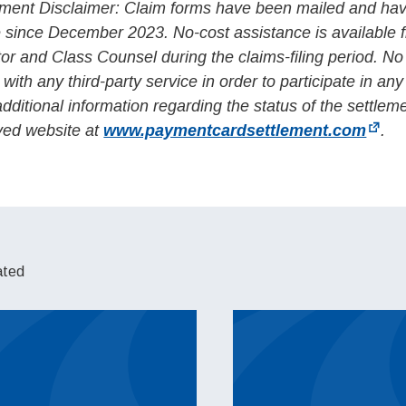
ment Disclaimer: Claim forms have been mailed and ha
e since December 2023. No-cost assistance is available 
tor and Class Counsel during the claims-filing period. N
 with any third-party service in order to participate in any
additional information regarding the status of the settlem
oved website at
www.paymentcardsettlement.com
.
ated