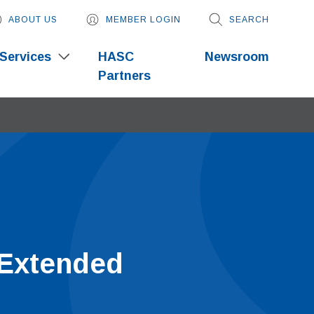
ABOUT US
MEMBER LOGIN
SEARCH
Services
HASC
Newsroom
Partners
 Extended