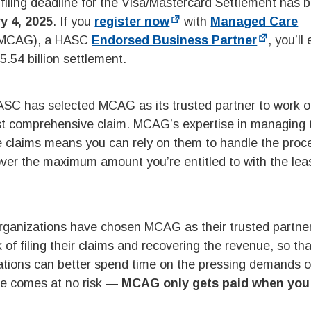
ling deadline for the Visa/Mastercard Settlement has 
y 4, 2025
. If you
register now
with
Managed Care
MCAG), a HASC
Endorsed Business Partner
, you’ll
 $5.54 billion settlement.
ASC has selected MCAG as its trusted partner to work o
ost comprehensive claim. MCAG’s expertise in managing 
e claims means you can rely on them to handle the proc
ecover the maximum amount you’re entitled to with the lea
rganizations have chosen MCAG as their trusted partner
f filing their claims and recovering the revenue, so tha
zations can better spend time on the pressing demands of
ce comes at no risk —
MCAG only gets paid when you