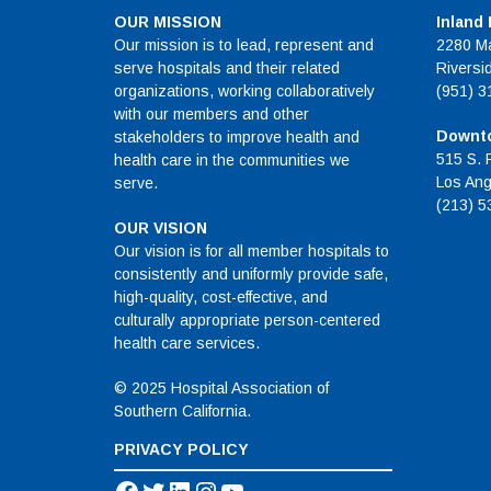
OUR MISSION
Inland
Our mission is to lead, represent and
2280 Ma
serve hospitals and their related
Riversi
organizations, working collaboratively
(951) 3
with our members and other
Downto
stakeholders to improve health and
515 S. 
health care in the communities we
Los Ang
serve.
(213) 5
OUR VISION
Our vision is for all member hospitals to
consistently and uniformly provide safe,
high-quality, cost-effective, and
culturally appropriate person-centered
health care services.
© 2025 Hospital Association of
Southern California.
PRIVACY POLICY
Facebook
Twitter
LinkedIn
Instagram
YouTube