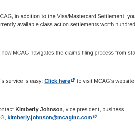
 MCAG, in addition to the Visa/Mastercard Settlement, y
urrently available class action settlements worth hundred
 how MCAG navigates the claims filing process from sta
s service is easy:
Click here
to visit MCAG’s website 
contact
Kimberly Johnson
, vice president, business
AG,
kimberly.johnson@mcaginc.com
.