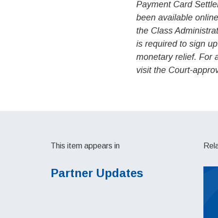
Payment Card Settle
been available onlin
the Class Administra
is required to sign up
monetary relief. For 
visit the Court-appr
This item appears in
Rel
Partner Updates