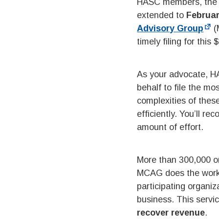
HASC members, the fi
extended to
Februar
Advisory Group
(
timely filing for this
As your advocate, H
behalf to file the m
complexities of thes
efficiently. You’ll r
amount of effort.
More than 300,000 o
MCAG does the work o
participating organi
business. This servi
recover revenue
.