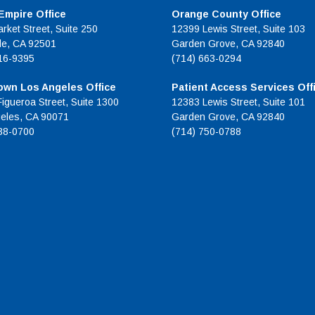
 Empire Office
Orange County Office
rket Street, Suite 250
12399 Lewis Street, Suite 103
de, CA 92501
Garden Grove, CA 92840
16-9395
(714) 663-0294
wn Los Angeles Office
Patient Access Services Off
Figueroa Street, Suite 1300
12383 Lewis Street, Suite 101
eles, CA 90071
Garden Grove, CA 92840
38-0700
(714) 750-0788