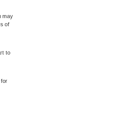
ou may
s of
rt to
for