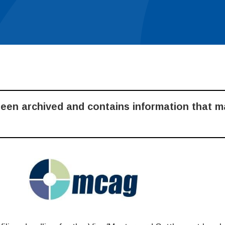
been archived and contains information that 