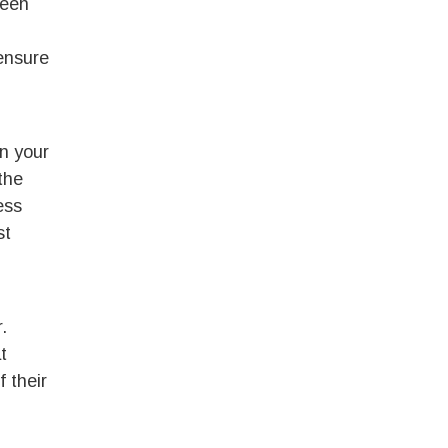
been
 ensure
n your
the
ess
st
.
t
 their