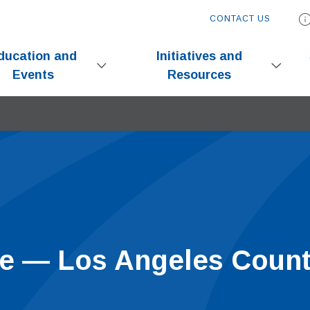
CONTACT US
ducation and
Initiatives and
Events
Resources
ive — Los Angeles Coun