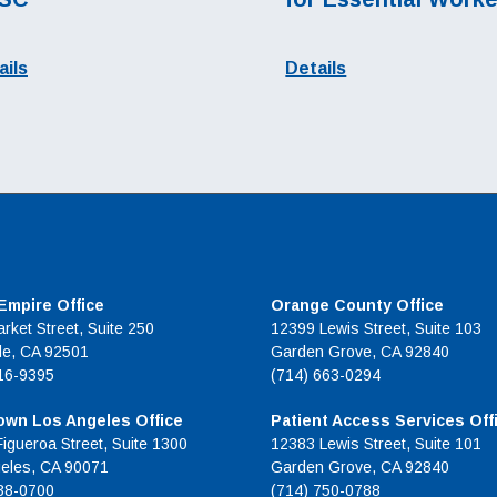
ails
Details
 Empire Office
Orange County Office
rket Street, Suite 250
12399 Lewis Street, Suite 103
de, CA 92501
Garden Grove, CA 92840
16-9395
(714) 663-0294
wn Los Angeles Office
Patient Access Services Off
Figueroa Street, Suite 1300
12383 Lewis Street, Suite 101
eles, CA 90071
Garden Grove, CA 92840
38-0700
(714) 750-0788