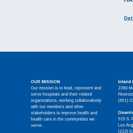
Det
OUR MISSION
Inland
Our mission is to lead, represent and
2280 Ma
serve hospitals and their related
Riversi
organizations, working collaboratively
(951) 3
with our members and other
Downto
stakeholders to improve health and
515 S. 
health care in the communities we
Los Ang
serve.
(213) 5