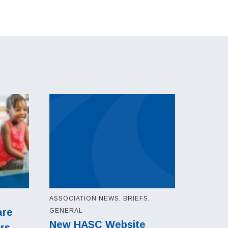
ASSOCIATION NEWS, BRIEFS,
are
GENERAL
New HASC Website
ers