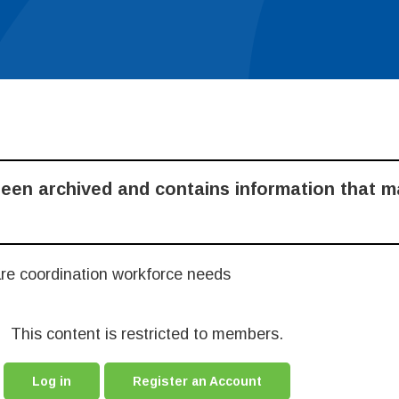
been archived and contains information that 
are coordination workforce needs
This content is restricted to members.
Log in
Register an Account