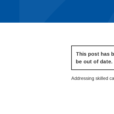
This post has 
be out of date.
Addressing skilled c