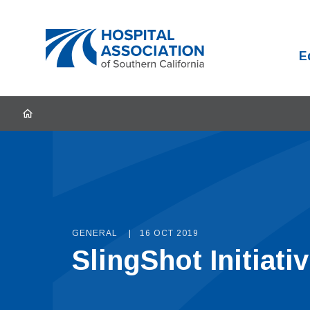
Home
E
HOME
GENERAL
16 OCT 2019
SlingShot Initiat