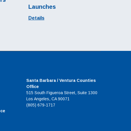
Launches
Details
Santa Barbara / Ventura Counties
Office
515 South Figueroa Street, Suite 1300
Los Angeles, CA 90071
(805) 679-1717
ice