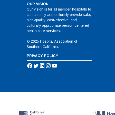
OUR VISION
Our vision is for all member hospitals to
consistently and uniformly provide safe,
high-quality, cost-effective, and
culturally appropriate person-centered
health care services.
© 2025 Hospital Association of
Southern California.
PRIVACY POLICY
Facebook
Twitter
LinkedIn
Instagram
YouTube