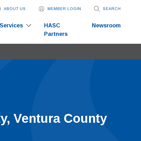
ABOUT US
MEMBER LOGIN
SEARCH
Services
HASC
Newsroom
Partners
ty, Ventura County