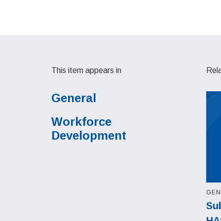
This item appears in
Rel
General
Workforce
Development
GEN
Sub
HA