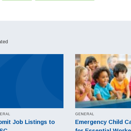
ated
ERAL
GENERAL
mit Job Listings to
Emergency Child C
SC
for Essential Work