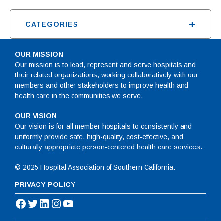
+
CATEGORIES
OUR MISSION
Our mission is to lead, represent and serve hospitals and
their related organizations, working collaboratively with our
members and other stakeholders to improve health and
health care in the communities we serve.
OUR VISION
Our vision is for all member hospitals to consistently and
uniformly provide safe, high-quality, cost-effective, and
culturally appropriate person-centered health care services.
© 2025 Hospital Association of Southern California.
PRIVACY POLICY
Facebook
Twitter
LinkedIn
Instagram
YouTube