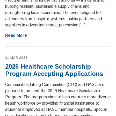
Procurement is no longer transactional — it’s central to
building resilient, sustainable supply chains and
strengthening local economies. The event aligned 80
attendees from hospital systems, public partners and
suppliers in advancing impact purchasing […]
Read More
31 MAR 2026
2026 Healthcare Scholarship
Program Accepting Applications
Communities Lifting Communities (CLC) and HASC are
pleased to present the 2026 Healthcare Scholarship
Program. The program aims to help create a more diverse
health workforce by providing financial assistance to
students employed at HASC member hospitals. Special
consideration is given to those from communities