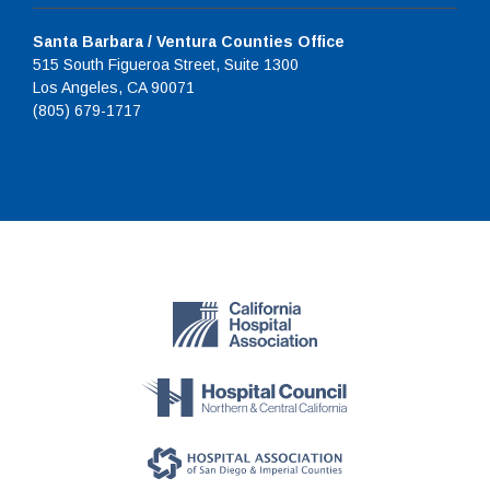
Santa Barbara / Ventura Counties Office
515 South Figueroa Street, Suite 1300
Los Angeles, CA 90071
(805) 679-1717