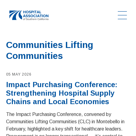
Ope
Home
Communities Lifting
Communities
05 MAY 2026
Impact Purchasing Conference:
Strengthening Hospital Supply
Chains and Local Economies
The Impact Purchasing Conference, convened by
Communities Lifting Communities (CLC) in Montebello in
February, highlighted a key shift for healthcare leaders.