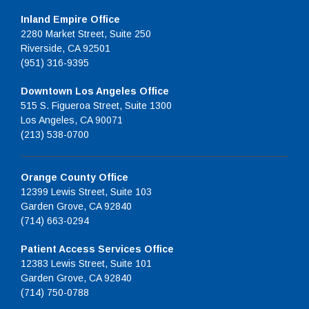
Inland Empire Office
2280 Market Street, Suite 250
Riverside, CA 92501
(951) 316-9395
Downtown Los Angeles Office
515 S. Figueroa Street, Suite 1300
Los Angeles, CA 90071
(213) 538-0700
Orange County Office
12399 Lewis Street, Suite 103
Garden Grove, CA 92840
(714) 663-0294
Patient Access Services Office
12383 Lewis Street, Suite 101
Garden Grove, CA 92840
(714) 750-0788