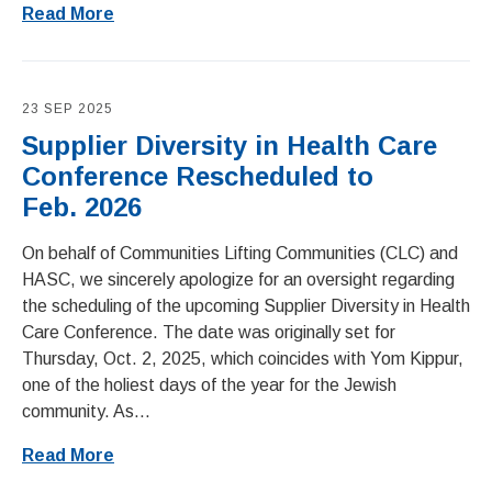
Read More
23 SEP 2025
Supplier Diversity in Health Care
Conference Rescheduled to
Feb. 2026
On behalf of Communities Lifting Communities (CLC) and
HASC, we sincerely apologize for an oversight regarding
the scheduling of the upcoming Supplier Diversity in Health
Care Conference. The date was originally set for
Thursday, Oct. 2, 2025, which coincides with Yom Kippur,
one of the holiest days of the year for the Jewish
community. As...
Read More