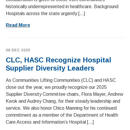
historically underrepresented in healthcare. Background
Hospitals across the state urgently […]
Read More
09 DEC 2025
CLC, HASC Recognize Hospital
Supplier Diversity Leaders
As Communities Lifting Communities (CLC) and HASC
close out the year, we proudly recognize our 2025
Supplier Diversity Committee chairs, Flora Mayer, Andrew
Kwok and Audrey Chang, for their steady leadership and
service. We also honor Chico Manning for his continued
commitment as a member of the Department of Health
Care Access and Information’s Hospital […]