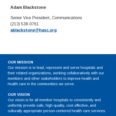
Adam Blackstone
Senior Vice President, Communications
(213) 538-0761
ablackstone@hasc.org
OUR MISSION
Our mission is to lead, represent and serve hospitals and
their related organizations, working collaboratively with our
members and other stakeholders to improve health and
health care in the communities we serve.
OUR VISION
Our vision is for all member hospitals to consistently and
uniformly provide safe, high-quality, cost-effective, and
culturally appropriate person-centered health care services.