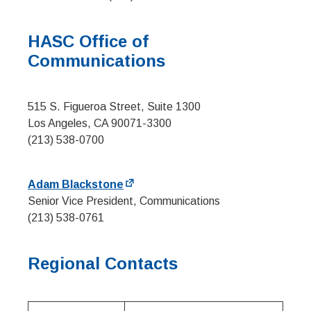
HASC Office of
Communications
515 S. Figueroa Street, Suite 1300
Los Angeles, CA 90071-3300
(213) 538-0700
Adam Blackstone
Senior Vice President, Communications
(213) 538-0761
Regional Contacts