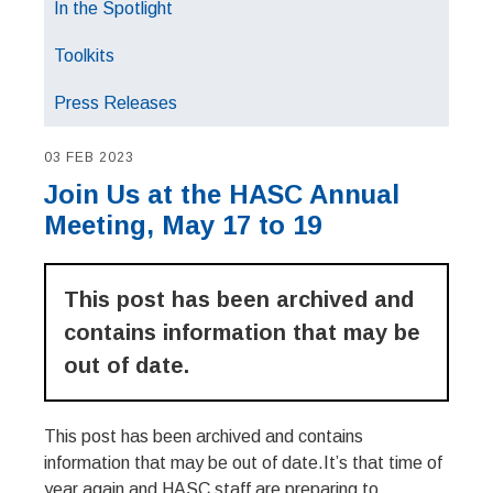
In the Spotlight
Toolkits
Press Releases
03 FEB 2023
Join Us at the HASC Annual
Meeting, May 17 to 19
This post has been archived and
contains information that may be
out of date.
This post has been archived and contains
information that may be out of date.It’s that time of
year again and HASC staff are preparing to