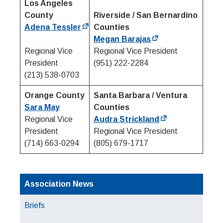
Los Angeles
County
Riverside / San Bernardino
Adena Tessler
Counties
Megan Barajas
Regional Vice
Regional Vice President
President
(951) 222-2284
(213) 538-0703
Orange County
Santa Barbara / Ventura
Sara May
Counties
Regional Vice
Audra Strickland
President
Regional Vice President
(714) 663-0294
(805) 679-1717
Association News
Briefs