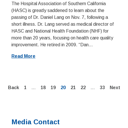
The Hospital Association of Southern California
(HASC) is greatly saddened to learn about the
passing of Dr. Daniel Lang on Nov. 7, following a
short illness. Dr. Lang served as medical director of
HASC and National Health Foundation (NHF) for
more than 20 years, focusing on health care quality
improvement. He retired in 2009. “Dan...
Read More
Page
Page
Page
Page
Page
Page
Page
Back
1
…
18
19
20
21
22
…
33
Next
Media Contact