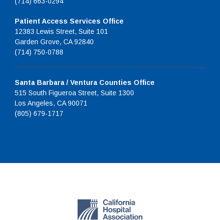
(714) 663-0294
Patient Access Services Office
12383 Lewis Street, Suite 101
Garden Grove, CA 92840
(714) 750-0788
Santa Barbara / Ventura Counties Office
515 South Figueroa Street, Suite 1300
Los Angeles, CA 90071
(805) 679-1717