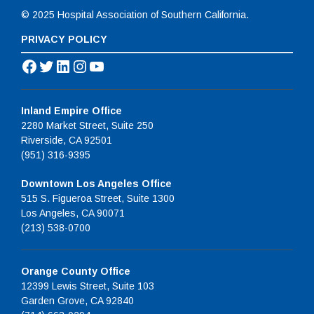
© 2025 Hospital Association of Southern California.
PRIVACY POLICY
Facebook
Twitter
LinkedIn
Instagram
YouTube
Inland Empire Office
2280 Market Street, Suite 250
Riverside, CA 92501
(951) 316-9395
Downtown Los Angeles Office
515 S. Figueroa Street, Suite 1300
Los Angeles, CA 90071
(213) 538-0700
Orange County Office
12399 Lewis Street, Suite 103
Garden Grove, CA 92840