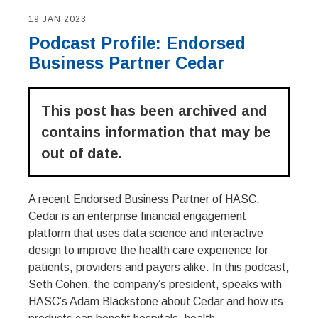
19 JAN 2023
Podcast Profile: Endorsed
Business Partner Cedar
This post has been archived and
contains information that may be
out of date.
A recent Endorsed Business Partner of HASC,
Cedar is an enterprise financial engagement
platform that uses data science and interactive
design to improve the health care experience for
patients, providers and payers alike. In this podcast,
Seth Cohen, the company’s president, speaks with
HASC’s Adam Blackstone about Cedar and how its