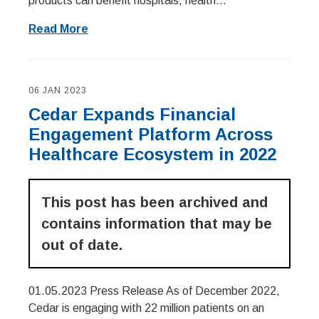
products can benefit hospitals, health...
Read More
06 JAN 2023
Cedar Expands Financial
Engagement Platform Across
Healthcare Ecosystem in 2022
This post has been archived and
contains information that may be
out of date.
01.05.2023 Press Release As of December 2022,
Cedar is engaging with 22 million patients on an