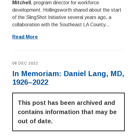
Mitchell
, program director for workforce
development. Hollingsworth shared about the start
of the SlingShot Initiative several years ago, a
collaboration with the Southeast LA County...
Read More
08 DEC 2022
In Memoriam: Daniel Lang, MD,
1926–2022
This post has been archived and
contains information that may be
out of date.