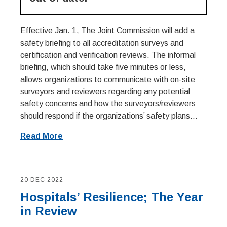
Effective Jan. 1, The Joint Commission will add a
safety briefing to all accreditation surveys and
certification and verification reviews. The informal
briefing, which should take five minutes or less,
allows organizations to communicate with on-site
surveyors and reviewers regarding any potential
safety concerns and how the surveyors/reviewers
should respond if the organizations’ safety plans...
Read More
20 DEC 2022
Hospitals’ Resilience; The Year
in Review