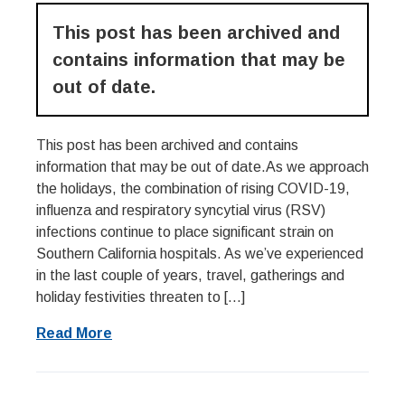
This post has been archived and
contains information that may be
out of date.
This post has been archived and contains
information that may be out of date.As we approach
the holidays, the combination of rising COVID-19,
influenza and respiratory syncytial virus (RSV)
infections continue to place significant strain on
Southern California hospitals. As we’ve experienced
in the last couple of years, travel, gatherings and
holiday festivities threaten to […]
Read More