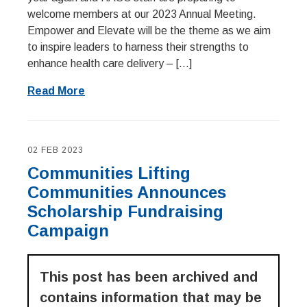
welcome members at our 2023 Annual Meeting.
Empower and Elevate will be the theme as we aim
to inspire leaders to harness their strengths to
enhance health care delivery – […]
Read More
02 FEB 2023
Communities Lifting
Communities Announces
Scholarship Fundraising
Campaign
This post has been archived and
contains information that may be