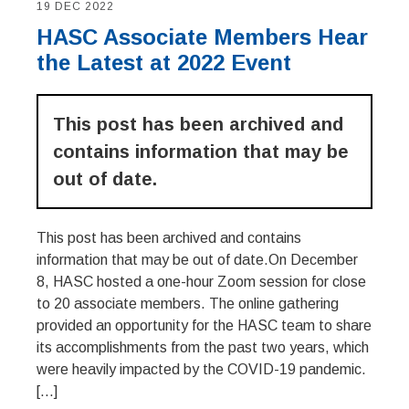
19 DEC 2022
HASC Associate Members Hear
the Latest at 2022 Event
This post has been archived and
contains information that may be
out of date.
This post has been archived and contains
information that may be out of date.On December
8, HASC hosted a one-hour Zoom session for close
to 20 associate members. The online gathering
provided an opportunity for the HASC team to share
its accomplishments from the past two years, which
were heavily impacted by the COVID-19 pandemic.
[…]