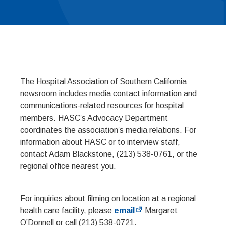
The Hospital Association of Southern California
newsroom includes media contact information and
communications-related resources for hospital
members. HASC’s Advocacy Department
coordinates the association’s media relations. For
information about HASC or to interview staff,
contact Adam Blackstone, (213) 538-0761, or the
regional office nearest you.
For inquiries about filming on location at a regional
health care facility, please
email
Margaret
O’Donnell or call (213) 538-0721.