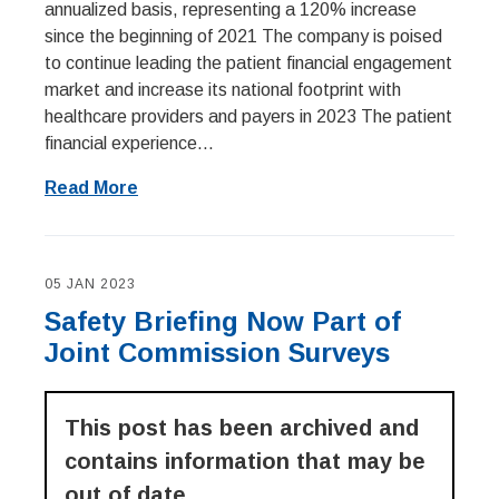
annualized basis, representing a 120% increase
since the beginning of 2021 The company is poised
to continue leading the patient financial engagement
market and increase its national footprint with
healthcare providers and payers in 2023 The patient
financial experience...
Read More
05 JAN 2023
Safety Briefing Now Part of
Joint Commission Surveys
This post has been archived and
contains information that may be
out of date.