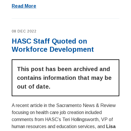
Read More
08 DEC 2022
HASC Staff Quoted on
Workforce Development
This post has been archived and
contains information that may be
out of date.
A recent article in the Sacramento News & Review
focusing on health care job creation included
comments from HASC’s Teri Hollingsworth, VP of
human resources and education services, and
Lisa