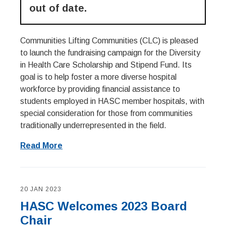
out of date.
Communities Lifting Communities (CLC) is pleased
to launch the fundraising campaign for the Diversity
in Health Care Scholarship and Stipend Fund. Its
goal is to help foster a more diverse hospital
workforce by providing financial assistance to
students employed in HASC member hospitals, with
special consideration for those from communities
traditionally underrepresented in the field.
Read More
20 JAN 2023
HASC Welcomes 2023 Board
Chair