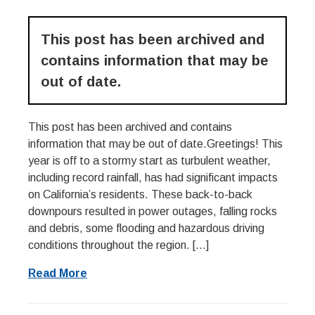
This post has been archived and
contains information that may be
out of date.
This post has been archived and contains
information that may be out of date.Greetings! This
year is off to a stormy start as turbulent weather,
including record rainfall, has had significant impacts
on California’s residents. These back-to-back
downpours resulted in power outages, falling rocks
and debris, some flooding and hazardous driving
conditions throughout the region. […]
Read More